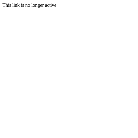
This link is no longer active.