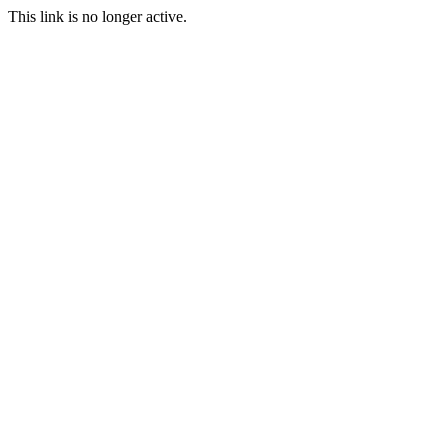
This link is no longer active.