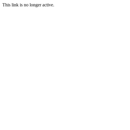
This link is no longer active.