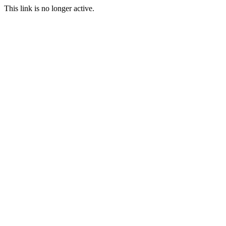
This link is no longer active.