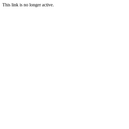
This link is no longer active.