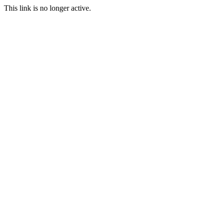
This link is no longer active.