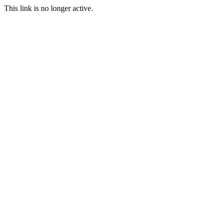
This link is no longer active.