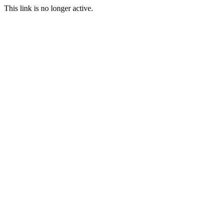
This link is no longer active.