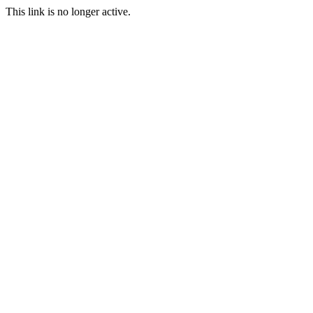
This link is no longer active.