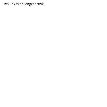
This link is no longer active.