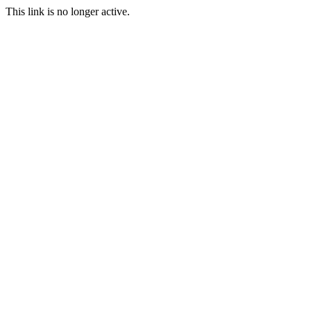
This link is no longer active.