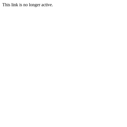
This link is no longer active.