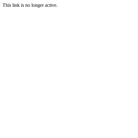
This link is no longer active.