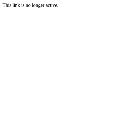
This link is no longer active.