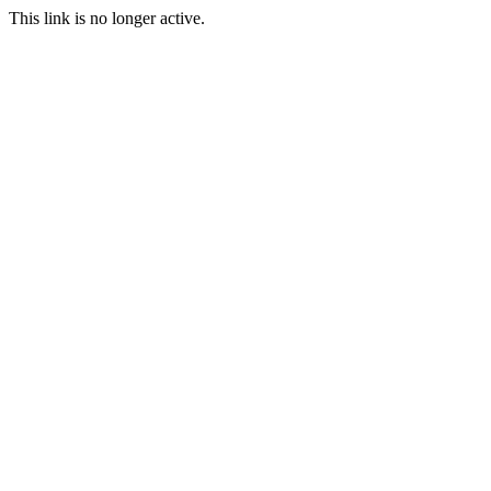
This link is no longer active.