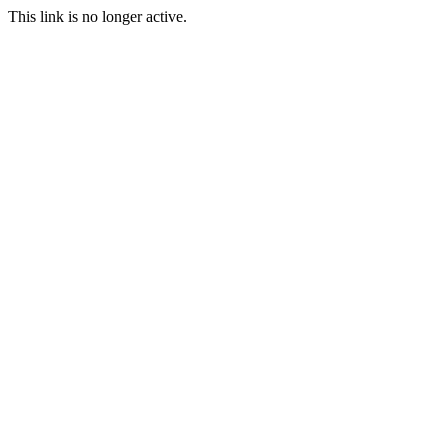
This link is no longer active.