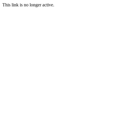
This link is no longer active.