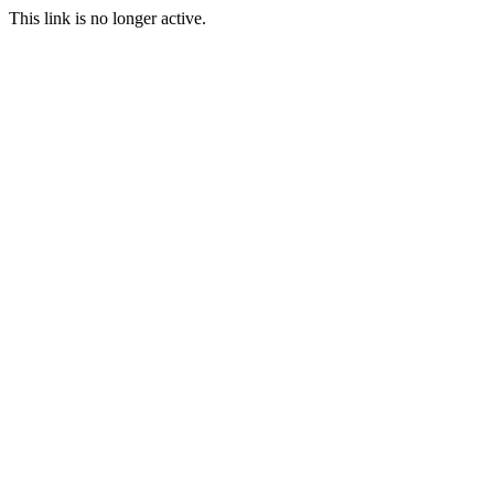
This link is no longer active.