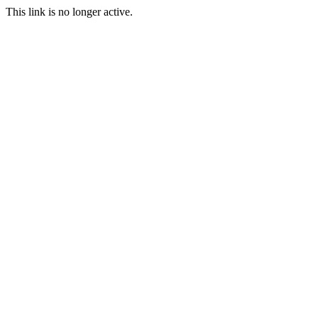
This link is no longer active.