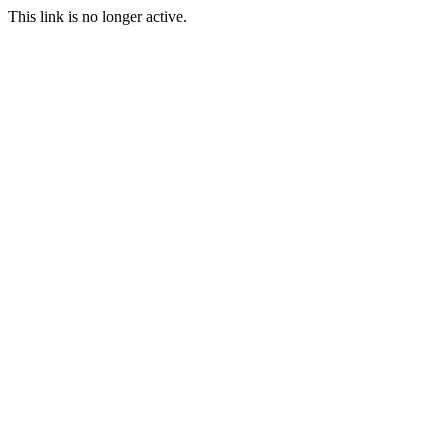
This link is no longer active.