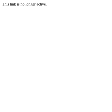
This link is no longer active.