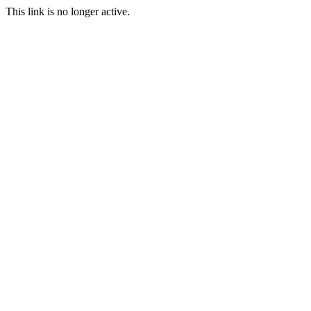
This link is no longer active.