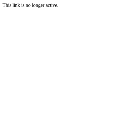
This link is no longer active.