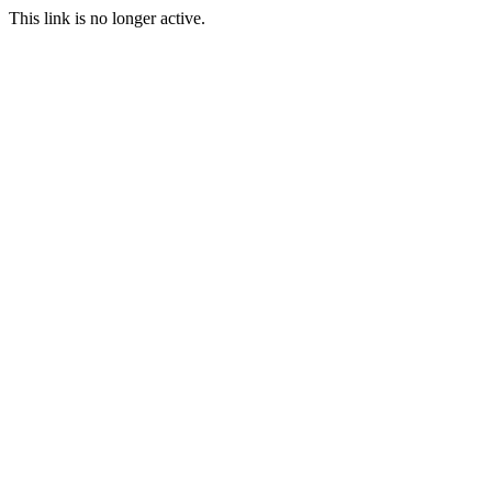
This link is no longer active.