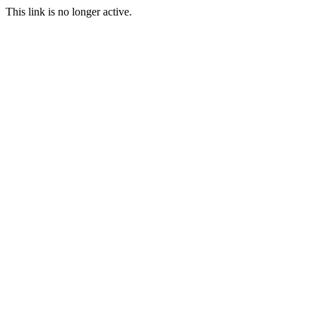
This link is no longer active.