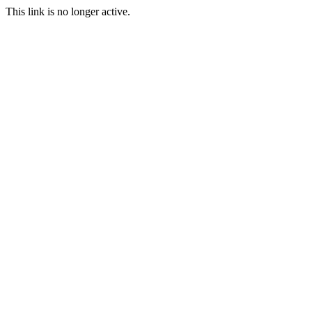
This link is no longer active.