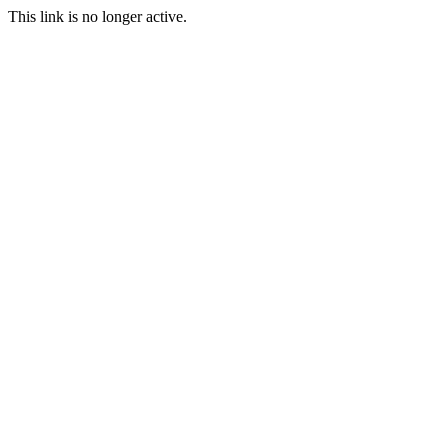
This link is no longer active.