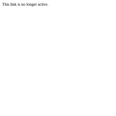
This link is no longer active.