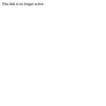
This link is no longer active.