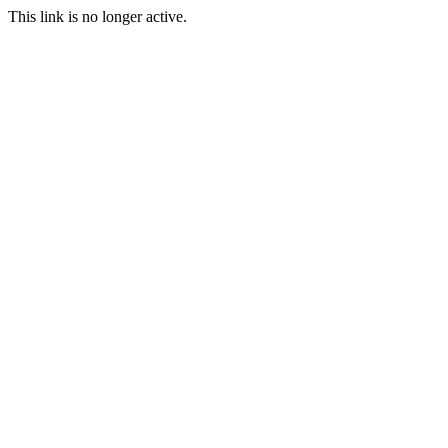
This link is no longer active.