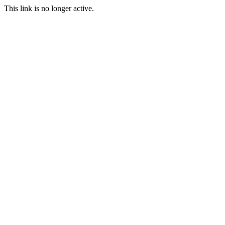
This link is no longer active.