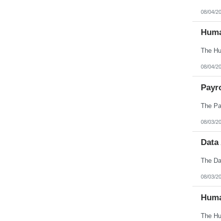
08/04/2
Huma
08/04/2
Payro
08/03/2
Data
08/03/2
Huma