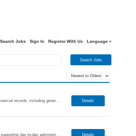
Search Jobs
Sign In
Register With Us
Language
Search Jobs
The Accountant role will be responsible for preparing, coordinating, and maintaining financial records, including general ledger activities, account reconciliations, and financial reporting. In addition, this role will partner with highly skilled professionals across the business to ensure accuracy, support audits, and drive efficient accounting processes. This candidate will be detail-oriented, a...
Details
The Administrative Assistant role will be responsible for coordinating, managing, and supporting day-to-day administrative functions to ensure efficient office operations. In addition, this role will partner with highly skilled professionals across the business to organize schedules, prepare documents, facilitate communication, and support cross-functional projects. This candidate will be highly o...
Details