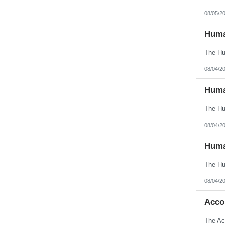
Oklahoma
Oregon
08/05/2
Pennsylvania
Puerto Rico
Huma
Rhode Island
South Carolina
South Dakota
Tennessee
Texas
08/04/2
Utah
Vermont
Huma
Virgin Islands
Virginia
Washington
West Virginia
Wisconsin
08/04/2
Wyoming
Huma
08/04/2
Acco