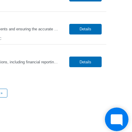
The Accounts Receivable Specialist will be responsible for managing incoming payments and ensuring the accurate and timely processing of customer invoices. This role will handle billing, payment application, account reconciliations, and collections activities while maintaining strong relationships with clients. In addition, this position will partner with internal teams to resolve discrepancies, m...
Details
C
The Controller will be responsible for overseeing the organization’s accounting operations, including financial reporting, general ledger management, and the accuracy and integrity of financial records. This role will lead key financial processes such as month-end and year-end close, financial statement preparation, and the implementation of strong internal controls. In addition, the Control...
Details
»