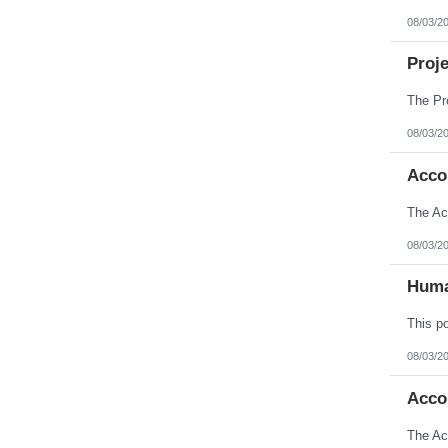
08/03/2
Proj
08/03/2
Acco
08/03/2
Huma
08/03/2
Acco