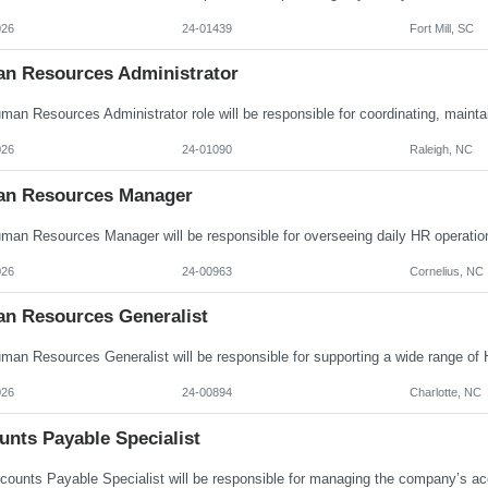
026
24-01439
Fort Mill, SC
n Resources Administrator
026
24-01090
Raleigh, NC
n Resources Manager
026
24-00963
Cornelius, NC
n Resources Generalist
026
24-00894
Charlotte, NC
unts Payable Specialist