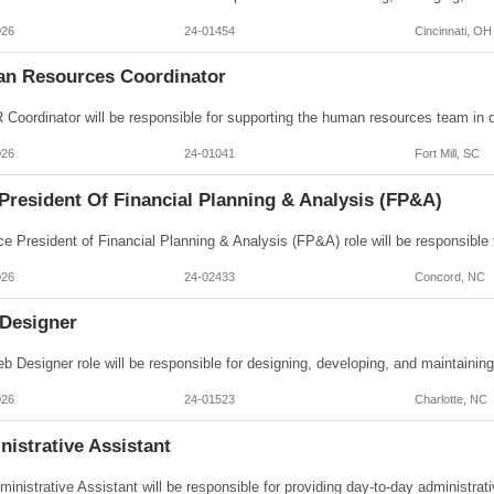
026
24-01454
Cincinnati, OH
n Resources Coordinator
026
24-01041
Fort Mill, SC
President Of Financial Planning & Analysis (FP&A)
026
24-02433
Concord, NC
Designer
026
24-01523
Charlotte, NC
istrative Assistant