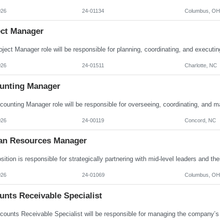
026
24-01134
Columbus, OH
ect Manager
026
24-01511
Charlotte, NC
unting Manager
026
24-00119
Concord, NC
n Resources Manager
026
24-01069
Columbus, OH
unts Receivable Specialist