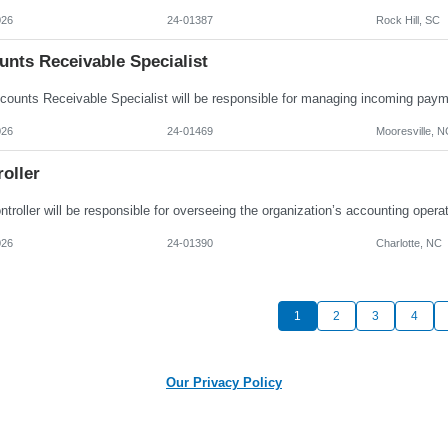
026
24-01387
Rock Hill, SC
unts Receivable Specialist
026
24-01469
Mooresville, N
oller
026
24-01390
Charlotte, NC
1
2
3
4
Our Privacy Policy