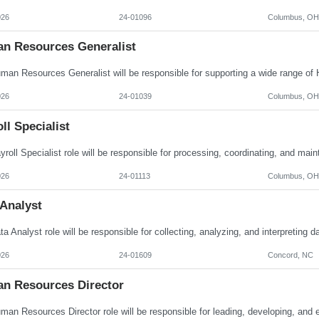
026
24-01096
Columbus, OH
n Resources Generalist
026
24-01039
Columbus, OH
ll Specialist
026
24-01113
Columbus, OH
 Analyst
026
24-01609
Concord, NC
n Resources Director