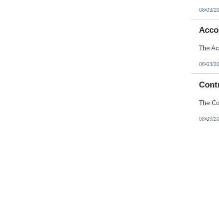
08/03/2
Acco
08/03/2
Contr
08/03/2