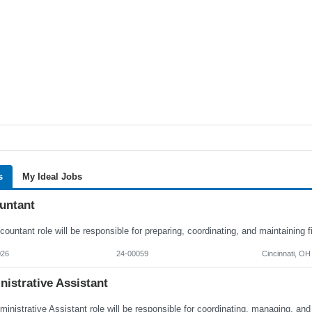
s
My Ideal Jobs
untant
026
24-00059
Cincinnati, OH
istrative Assistant