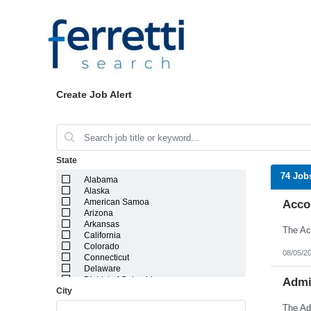
Create Job Alert
State
74 Job
Alabama
Alaska
American Samoa
Acco
Arizona
Arkansas
California
Colorado
08/05/2
Connecticut
Delaware
District of Columbia
Admin
City
Florida
Georgia