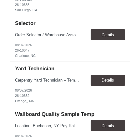
26-10655
San Diego, CA
Selector
Order Selector / Warehouse Associate Location: Charlotte Schedule: Monday–Friday | 7:30 AM – 4:00 PM Pay Rate: $21/hour Position Summary We are seeking a dependable and safety-focused Order Selector / Warehouse Associate to join our warehouse team. This role is responsible for accurately selecting, labeling, palletizing, and staging products for shipment while operating wa...
Details
08/07/2026
26-10647
Charlotte, NC
Yard Technician
Carpentry Yard Technician – Temp-to-Hire Opportunity Location: Otsego, MN Company: Bear Staffing Pay: $23- $25+ Schedule: Monday–Friday | 7:00 AM – 3:30 PM About Bear Staffing: Bear Staffing is committed to placing dependable and skilled individuals with industry-leading companies nationwide. We’re currently hiring Carpentry Laborers to supp...
Details
08/07/2026
26-10632
Otsego,, MN
Wallboard Quality Sample Temp
Location: Buchanan, NY Pay Rate: $25.00/hr Duration: 4 months+ Hours: ***Monday-Saturday, with the opportunity for a Wednesday off depending on business operations ***We are seeking candidates with flexibility to work either day or evening shifts. ***Training period 7:00am-3:00pm for the first two weeks. Thereafter, may need to remain on the day shift or might be scheduled evening shif...
Details
08/07/2026