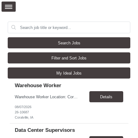
Search Jobs
Filter and Sort Jobs
My Ideal Jobs
Warehouse Worker
Warehouse Worker Location: Coralville, IA Pay: $17/hour Schedule: Sunday–Thursday, 6:00 PM until work is complete (usually 2:00–3:00 AM) Job Duties Prepare and secure shipments for loading. Wrap and load products onto trucks. Clean and prepare trailers by removing boxes and trash. Use an electric pallet jack (training provided). Keep the warehouse clean and safe...
Details
08/07/2026
26-10687
Coralville, IA
Data Center Supervisors