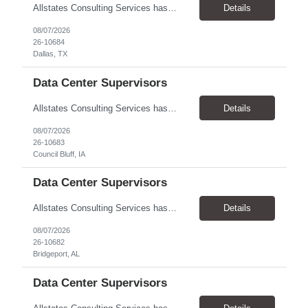
Allstates Consulting Services has an urgent requirement for Data Center Auditor /supervisors, in several markets. Cities and pay rates below. These positions do require US Citizenship so please do not apply if you do not meet this requirement. Send resume to robert.pirtle@allstatesconsulting.net >Bridgeport, AL >Atlanta, GA >Hermiston, OR >Council Bluffs, IA >Dallas, TX Pay ...
Details
08/07/2026
26-10684
Dallas, TX
Data Center Supervisors
Allstates Consulting Services has an urgent requirement for Data Center Auditor /supervisors, in several markets. Cities and pay rates below. These positions do require US Citizenship so please do not apply if you do not meet this requirement. Send resume to robert.pirtle@allstatesconsulting.net >Bridgeport, AL >Atlanta, GA >Hermiston, OR >Council Bluffs, IA >Dallas, TX Pay ...
Details
08/07/2026
26-10683
Council Bluff, IA
Data Center Supervisors
Allstates Consulting Services has an urgent requirement for Data Center Auditor /supervisors, in several markets. Cities and pay rates below. These positions do require US Citizenship so please do not apply if you do not meet this requirement. Send resume to robert.pirtle@allstatesconsulting.net >Bridgeport, AL >Atlanta, GA >Hermiston, OR >Council Bluffs, IA >Dallas, TX Pay ...
Details
08/07/2026
26-10682
Bridgeport, AL
Data Center Supervisors