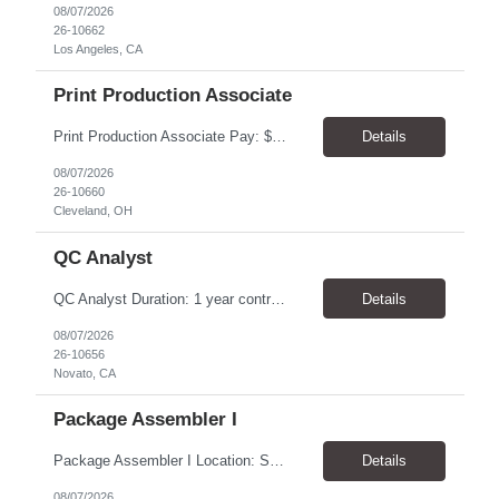
08/07/2026
26-10662
Los Angeles, CA
Print Production Associate
Print Production Associate Pay: $20 - 23/hr, paid weekly Schedule: Monday-Friday, 8am - 5pm Location: Cleveland, OH 44114 Duration: 1-Year Assignment Overview Support high-volume print production by operating printing and finishing equipment, preparing materials for mailing and shipment, and ensuring quality standards are met throughout the production process. This role requires...
Details
08/07/2026
26-10660
Cleveland, OH
QC Analyst
QC Analyst Duration: 1 year contract+ Location: Novato, CA Shift: Wednesday - Saturday Onsite 4 days, swing shift 1pm-11:30 pm Pay: $30.00/hour - $32.50/hour PURPOSE The Quality Control Analytical In-Process (QCA-IP) Analyst is responsible for performing analytical test methods on in-process intermediates and varying stages of drug products under minimal supervision and within cGMP ...
Details
08/07/2026
26-10656
Novato, CA
Package Assembler I
Package Assembler I Location: San Diego, CA 92121 Pay: $20.00–$20.60/hour Schedule: Monday–Friday | 12:00 PM–8:30 PM PST Summary The Package Assembler I supports daily packaging and production operations in a fast-paced environment. This position is responsible for operating packaging equipment, preparing products for shipment, labeling and weighing containers, per...
Details
08/07/2026