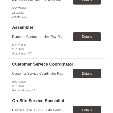
Allstates Consulting Services has an urgent requirement for Data Center Auditor /supervisors, in several markets. Cities and pay rates below. These positions do require US Citizenship so please do not apply if you do not meet this requirement. Send resume to robert.pirtle@allstatesconsulting.net >Bridgeport, AL >Atlanta, GA >Hermiston, OR >Council Bluffs, IA >Dallas, TX Pay ...
Details
08/07/2026
26-10681
Atlanta, GA
Assembler
​Duration: Contract to hire! Pay Rate & Hours: 6:45am - 3:15pm Monday to Friday - $18.00 10:45pm - 7:15am Monday to Friday - $19.50 Job Description: The Assembler I position will inspect, weigh, package, and sort out defective medical devices as required. Essential Duties & Responsibilities • Keep work area clean. • Must have excellent dexterity to ...
Details
08/07/2026
26-10679
Southington, CT
Customer Service Coordinator
Customer Service Coordinator Pay rate: $20.00/hour - $25.00/hour Hours: 8am-5pm, M-F Location: Garden Grove, CA Duration: 4 months Summary: To perform this job successfully, an individual must be able to perform each essential duty satisfactorily. The requirements listed below are representative of the knowledge, skill, and/or ability required. . Duties: Supports the Custom...
Details
08/07/2026
26-10676
Garden Grove, CA
On-Site Service Specialist
Pay rate: $16.00- $17.00/hr Hours: 8-5pm, M-F Location: Alpharetta, GA Temp to hire Summary: This role will require setting up conference rooms for meetings, sometimes around 5 different set-ups per day. Other tasks will include delivering packages if needed, walking around the building to ensure everything appears as it should, and providing customer support. ...
Details