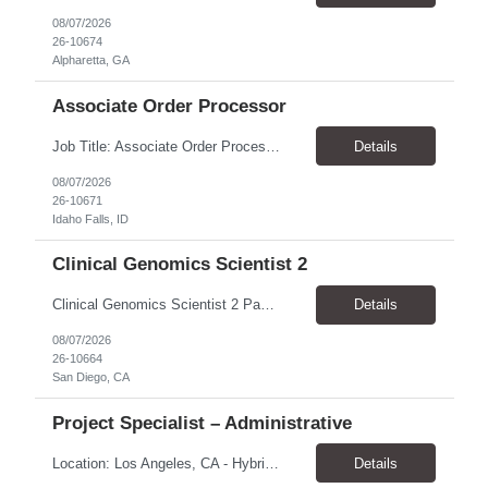
08/07/2026
26-10674
Alpharetta, GA
Associate Order Processor
Job Title: Associate Order Processor Location: Idaho Falls, ID 83402 Pay Rate: $19.00 - $19.60 / Hour Work Schedule: Monday - Friday, 8 Hours/Day (40 Hours/Week, 100% Onsite) Job Overview: The Associate Order Processor is responsible for the intake, imaging, sorting, and shipping of documents sent from clients with proficient speed and accuracy to ensure deli...
Details
08/07/2026
26-10671
Idaho Falls, ID
Clinical Genomics Scientist 2
Clinical Genomics Scientist 2 Pay Rate $43.50/hour–$54.25/hour Hybrid: San Diego, CA 92122 Duration 2 year assignment Job Description: Responsibilities Analysis of Clinical Whole Genome Sequencing Data in a CLIA-certified, CAP-accredited clinical laboratory setting: Conduct all aspects of case analysis, interpretation and reporting for two clinical whole genome sequencin...
Details
08/07/2026
26-10664
San Diego, CA
Project Specialist – Administrative
Location: Los Angeles, CA - Hybrid (on-site on Thursday) Pay Rate: $33.00 - $36.37 Duration: 4 Months - estimated (coverage for a leave) Parking: Contingent is responsible for cost of parking. Schedule: 8:30am – 5pm. Dress code: Business Casual Training: Will not be conducted fully onsite since both the supervisor, and the worker primarily work remotely. However, there might be d...
Details