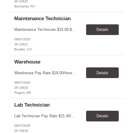
26-10622
Buchanan, NY
Maintenance Technician
Maintenance Technician $33.00-$41.25/hr On-site schedule is Monday-Friday, 8:00 AM - 5:00 PM. Onsite: Boulder, Colorado 15 month assignment+ This position maintains and repairs the facility's infrastructure, equipment and grounds, including plumbing, and HVAC systems. Key Responsibilities Responsible for a variety of mechanical service calls and in-house repairs throughout th...
Details
08/07/2026
26-10621
Boulder, CO
Warehouse
Warehouse Pay Rate $18.00/hour to $25.00/hour Hours Mon to Fri 7:30am to 4pm Duration 4 months Location Rogers, AR Qualifications: REQUIRED EDUCATION, EXPERIENCE & SKILLS: • High School diploma or general education degree (GED) • Ability to read and interpret documents such as safety rules, maintenance instructions, and procedure manuals • Experience in deliv...
Details
08/07/2026
26-10620
Rogers, AR
Lab Technician
Lab Technician Pay Rate $21.00/hour to $22.00/hour Hours Mon to Fri 8am to 5pm Duration 9 Months Location – Houston, TX Qualifications: 1 year of demonstrated laboratory experience - Computer literate in Microsoft Office products - Word, Excel and PowerPoint. - Ability to understand and follow experimental protocols for preservation of data. - Comfortable and able to work with...
Details
08/07/2026
26-10618