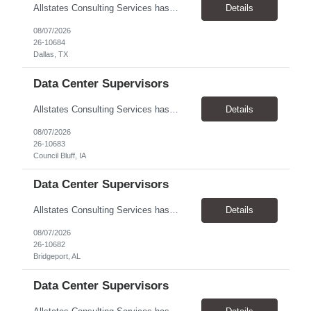
Allstates Consulting Services has an urgent requirement for Data Center Auditor /supervisors, in several markets. Cities and pay rates below. These positions do require US Citizenship so please do not apply if you do not meet this requirement. Send resume to robert.pirtle@allstatesconsulting.net >Bridgeport, AL >Atlanta, GA >Hermiston, OR >Council Bluffs, IA >Dallas, TX Pay ...
Details
08/07/2026
26-10684
Dallas, TX
Data Center Supervisors
Allstates Consulting Services has an urgent requirement for Data Center Auditor /supervisors, in several markets. Cities and pay rates below. These positions do require US Citizenship so please do not apply if you do not meet this requirement. Send resume to robert.pirtle@allstatesconsulting.net >Bridgeport, AL >Atlanta, GA >Hermiston, OR >Council Bluffs, IA >Dallas, TX Pay ...
Details
08/07/2026
26-10683
Council Bluff, IA
Data Center Supervisors
Allstates Consulting Services has an urgent requirement for Data Center Auditor /supervisors, in several markets. Cities and pay rates below. These positions do require US Citizenship so please do not apply if you do not meet this requirement. Send resume to robert.pirtle@allstatesconsulting.net >Bridgeport, AL >Atlanta, GA >Hermiston, OR >Council Bluffs, IA >Dallas, TX Pay ...
Details
08/07/2026
26-10682
Bridgeport, AL
Data Center Supervisors