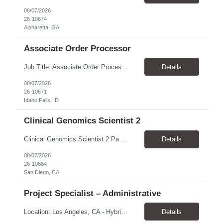
08/07/2026
26-10674
Alpharetta, GA
Associate Order Processor
Job Title: Associate Order Processor Location: Idaho Falls, ID 83402 Pay Rate: $19.00 - $19.60 / Hour Work Schedule: Monday - Friday, 8 Hours/Day (40 Hours/Week, 100% Onsite) Job Overview: The Associate Order Processor is responsible for the intake, imaging, sorting, and shipping of documents sent from clients with proficient speed and accuracy to ensure deli...
Details
08/07/2026
26-10671
Idaho Falls, ID
Clinical Genomics Scientist 2
Clinical Genomics Scientist 2 Pay Rate $43.50/hour–$54.25/hour Hybrid: San Diego, CA 92122 Duration 2 year assignment Job Description: Responsibilities Analysis of Clinical Whole Genome Sequencing Data in a CLIA-certified, CAP-accredited clinical laboratory setting: Conduct all aspects of case analysis, interpretation and reporting for two clinical whole genome sequencin...
Details
08/07/2026
26-10664
San Diego, CA
Project Specialist – Administrative
Location: Los Angeles, CA - Hybrid (on-site on Thursday) Pay Rate: $33.00 - $36.37 Duration: 4 Months - estimated (coverage for a leave) Parking: Contingent is responsible for cost of parking. Schedule: 8:30am – 5pm. Dress code: Business Casual Training: Will not be conducted fully onsite since both the supervisor, and the worker primarily work remotely. However, there might be d...
Details