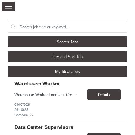
Search Jobs
Filter and Sort Jobs
My Ideal Jobs
Warehouse Worker
Warehouse Worker Location: Coralville, IA Pay: $17/hour Schedule: Sunday–Thursday, 6:00 PM until work is complete (usually 2:00–3:00 AM) Job Duties Prepare and secure shipments for loading. Wrap and load products onto trucks. Clean and prepare trailers by removing boxes and trash. Use an electric pallet jack (training provided). Keep the warehouse clean and safe...
Details
08/07/2026
26-10687
Coralville, IA
Data Center Supervisors