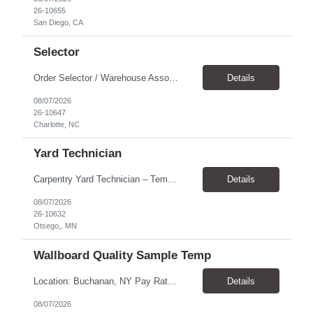
26-10655
San Diego, CA
Selector
Order Selector / Warehouse Associate Location: Charlotte Schedule: Monday–Friday | 7:30 AM – 4:00 PM Pay Rate: $21/hour Position Summary We are seeking a dependable and safety-focused Order Selector / Warehouse Associate to join our warehouse team. This role is responsible for accurately selecting, labeling, palletizing, and staging products for shipment while operating wa...
Details
08/07/2026
26-10647
Charlotte, NC
Yard Technician
Carpentry Yard Technician – Temp-to-Hire Opportunity Location: Otsego, MN Company: Bear Staffing Pay: $23- $25+ Schedule: Monday–Friday | 7:00 AM – 3:30 PM About Bear Staffing: Bear Staffing is committed to placing dependable and skilled individuals with industry-leading companies nationwide. We’re currently hiring Carpentry Laborers to supp...
Details
08/07/2026
26-10632
Otsego,, MN
Wallboard Quality Sample Temp
Location: Buchanan, NY Pay Rate: $25.00/hr Duration: 4 months+ Hours: ***Monday-Saturday, with the opportunity for a Wednesday off depending on business operations ***We are seeking candidates with flexibility to work either day or evening shifts. ***Training period 7:00am-3:00pm for the first two weeks. Thereafter, may need to remain on the day shift or might be scheduled evening shif...
Details
08/07/2026