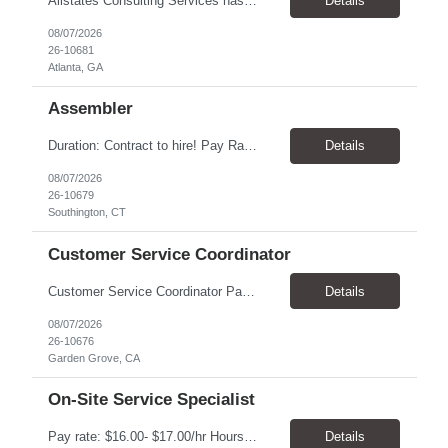
Allstates Consulting Services has an urgent requirement for Data Center Auditor /supervisors, in several markets. Cities and pay rates below. These positions do require US Citizenship so please do not apply if you do not meet this requirement. Send resume to robert.pirtle@allstatesconsulting.net >Bridgeport, AL >Atlanta, GA >Hermiston, OR >Council Bluffs, IA >Dallas, TX Pay ...
Details
08/07/2026
26-10681
Atlanta, GA
Assembler
​Duration: Contract to hire! Pay Rate & Hours: 6:45am - 3:15pm Monday to Friday - $18.00 10:45pm - 7:15am Monday to Friday - $19.50 Job Description: The Assembler I position will inspect, weigh, package, and sort out defective medical devices as required. Essential Duties & Responsibilities • Keep work area clean. • Must have excellent dexterity to ...
Details
08/07/2026
26-10679
Southington, CT
Customer Service Coordinator
Customer Service Coordinator Pay rate: $20.00/hour - $25.00/hour Hours: 8am-5pm, M-F Location: Garden Grove, CA Duration: 4 months Summary: To perform this job successfully, an individual must be able to perform each essential duty satisfactorily. The requirements listed below are representative of the knowledge, skill, and/or ability required. . Duties: Supports the Custom...
Details
08/07/2026
26-10676
Garden Grove, CA
On-Site Service Specialist
Pay rate: $16.00- $17.00/hr Hours: 8-5pm, M-F Location: Alpharetta, GA Temp to hire Summary: This role will require setting up conference rooms for meetings, sometimes around 5 different set-ups per day. Other tasks will include delivering packages if needed, walking around the building to ensure everything appears as it should, and providing customer support. ...
Details