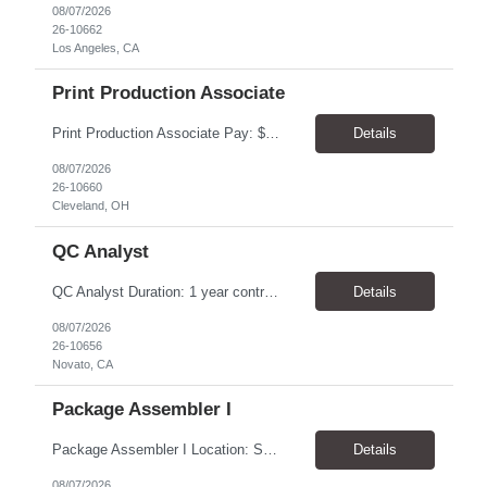
08/07/2026
26-10662
Los Angeles, CA
Print Production Associate
Print Production Associate Pay: $20 - 23/hr, paid weekly Schedule: Monday-Friday, 8am - 5pm Location: Cleveland, OH 44114 Duration: 1-Year Assignment Overview Support high-volume print production by operating printing and finishing equipment, preparing materials for mailing and shipment, and ensuring quality standards are met throughout the production process. This role requires...
Details
08/07/2026
26-10660
Cleveland, OH
QC Analyst
QC Analyst Duration: 1 year contract+ Location: Novato, CA Shift: Wednesday - Saturday Onsite 4 days, swing shift 1pm-11:30 pm Pay: $30.00/hour - $32.50/hour PURPOSE The Quality Control Analytical In-Process (QCA-IP) Analyst is responsible for performing analytical test methods on in-process intermediates and varying stages of drug products under minimal supervision and within cGMP ...
Details
08/07/2026
26-10656
Novato, CA
Package Assembler I
Package Assembler I Location: San Diego, CA 92121 Pay: $20.00–$20.60/hour Schedule: Monday–Friday | 12:00 PM–8:30 PM PST Summary The Package Assembler I supports daily packaging and production operations in a fast-paced environment. This position is responsible for operating packaging equipment, preparing products for shipment, labeling and weighing containers, per...
Details
08/07/2026