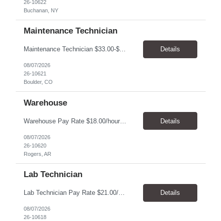
26-10622
Buchanan, NY
Maintenance Technician
Maintenance Technician $33.00-$41.25/hr On-site schedule is Monday-Friday, 8:00 AM - 5:00 PM. Onsite: Boulder, Colorado 15 month assignment+ This position maintains and repairs the facility's infrastructure, equipment and grounds, including plumbing, and HVAC systems. Key Responsibilities Responsible for a variety of mechanical service calls and in-house repairs throughout th...
Details
08/07/2026
26-10621
Boulder, CO
Warehouse
Warehouse Pay Rate $18.00/hour to $25.00/hour Hours Mon to Fri 7:30am to 4pm Duration 4 months Location Rogers, AR Qualifications: REQUIRED EDUCATION, EXPERIENCE & SKILLS: • High School diploma or general education degree (GED) • Ability to read and interpret documents such as safety rules, maintenance instructions, and procedure manuals • Experience in deliv...
Details
08/07/2026
26-10620
Rogers, AR
Lab Technician
Lab Technician Pay Rate $21.00/hour to $22.00/hour Hours Mon to Fri 8am to 5pm Duration 9 Months Location – Houston, TX Qualifications: 1 year of demonstrated laboratory experience - Computer literate in Microsoft Office products - Word, Excel and PowerPoint. - Ability to understand and follow experimental protocols for preservation of data. - Comfortable and able to work with...
Details
08/07/2026
26-10618