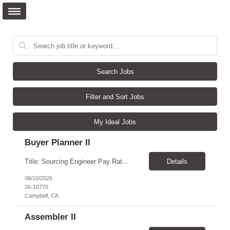
Search Jobs
Filter and Sort Jobs
My Ideal Jobs
Buyer Planner II
Title: Sourcing Engineer Pay Rate $70.00/hour - $80.00/hour Duration: 6 month+ assignment Location: Campbell, CA Experience in all aspects of injection molding including tooling validation, gage R&R, part and inspection specifications and vendor qualification. Looking for a Sourcing Engineer who is highly technical and capable of bridging the gap between design, manufacturing, ...
Details
08/10/2026
26-10770
Campbell, CA
Assembler II