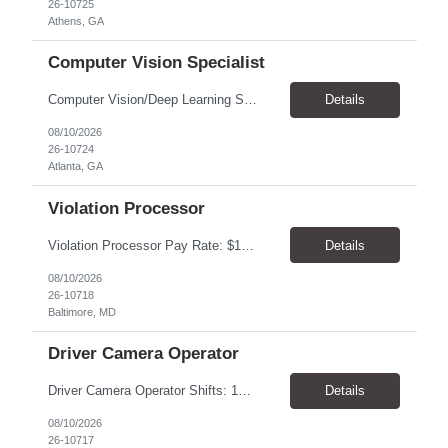
26-10725
Athens, GA
Computer Vision Specialist
Computer Vision/Deep Learning Scientist: Senior Work Schedule Atlanta GA 30308 - Hybrid-each Week-2 days onsite If outside of atlanta area - candidate can be fully remote What are our requirements: Bachelor’s, Master’s or Ph.D. in Computer Science, Electrical Engineering, Machine Learning, Statistics or related field Minimum of 1-3 years of relevant indu...
Details
08/10/2026
26-10724
Atlanta, GA
Violation Processor
Violation Processor Pay Rate: $17.00/hr, paid weekly Hours: 8:00 AM - 4:30 PM, Monday - Friday Location: Baltimore, MD 21230 Contract Position Overview This position will require a strong attention to detail, a high level of quality, strong problem solving skills, dependability and demonstrated priority and time management skills. This position reports within the Operations Group a...
Details
08/10/2026
26-10718
Baltimore, MD
Driver Camera Operator
Driver Camera Operator Shifts: 1st shift Must be flexible to various shifts on weekdays, and weekends. Will average 32-40 hours per week(Weather permitting) Hours will increase into Spring. Start/End times will vary. 1st shift can start as early as 3am (average 5am-6am) 3rd shift can start as early as 5pm (average 7-8pm) Pay: $21.00-22.00 per hour/ paid weekly Location: Roch...
Details
08/10/2026
26-10717