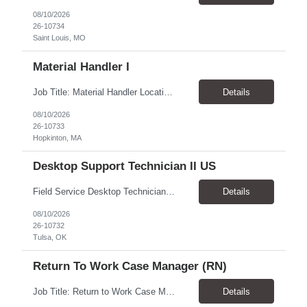
08/10/2026
26-10734
Saint Louis, MO
Material Handler I
Job Title: Material Handler Location: Hopkinton, MA 01748 Pay Rate: $24.00 - $24.50 / Hour Work Schedule: Monday - Friday, 9:00 AM - 5:30 PM Job Overview: The Material Handler performs both physical and administrative tasks required for the receiving, shipping, storing, distributing, and order fulfillment of merchandise, products, materials, parts, supplies, and equipment. This positi...
Details
08/10/2026
26-10733
Hopkinton, MA
Desktop Support Technician II US
Field Service Desktop Technician Pay: $24.00-25.00/hr Schedule: Monday–Friday, Normal Business Hours + Occasional OT ​Location: Tulsa, OK 74128 & Okmulgee, OK 74447 Work Setting: Onsite Travel: Up to 100 miles/day round trip as needed Position Overview We are seeking an experienced Field Service Desktop Technician to provide onsite end-user and technical support. ...
Details
08/10/2026
26-10732
Tulsa, OK
Return To Work Case Manager (RN)
Job Title: Return to Work Case Manager (RN) Location: Clayton, NC 27520 Pay Rate: $39.00 - $40.00 / Hour Work Schedule: Monday - Friday, 8:30 AM - 4:30 PM Job Overview: The Return to Work (RTW) Case Manager (RN) provides comprehensive medical case management services for US-based Grifols employees who experience occupational injuries or non-work-...
Details