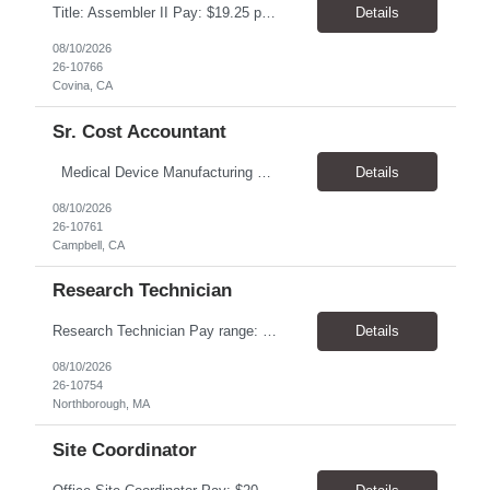
Title: Assembler II Pay: $19.25 per hour Hours: 6AM-2:30PM Location: 1630 W Industrial Park St, Covina, CA 91722 Overview The Assembler II works as part of a production team in a Controlled Environment Manufacturing Facility (CEMA) to produce high-quality medical devices. This role requires strict adherence to GMP, SOPs, hygiene standards, and safety guidelines. The position includes...
Details
08/10/2026
26-10766
Covina, CA
Sr. Cost Accountant
Medical Device Manufacturing Operators Pay $28.00-32.00 6 month+ assignment Onsite in Campbell, CA EDUCATION/EXPERIENCE: • A minimum of 4 years related experience in the medical device industry; or equivalent combination of education and work experience. • Must be certified on all processes of work area, including certified as expert on all critical processes. ...
Details
08/10/2026
26-10761
Campbell, CA
Research Technician
Research Technician Pay range: $20.00/hour- $25.00/hour, DOE Hours: 8am-5pm, M-F Location: Northborough, MA Duration: Role could be 6 months to one year and has potential to turn to full-time regular role Summary: The Research Technician performs moderately complex laboratory activities with a high degree of autonomy, supporting the generation of reliable and timely analytical data ...
Details
08/10/2026
26-10754
Northborough, MA
Site Coordinator