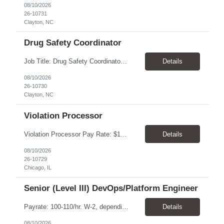
08/10/2026
26-10731
Clayton, NC
Drug Safety Coordinator
Job Title: Drug Safety Coordinator Location: Clayton, NC 27520 Pay Rate: $19.23 - $26.00 / Hour Work Schedule: Monday - Friday, 8:30 AM - 5:00 PM Job Overview: The Drug Safety Coordinator (DSC) acts as an independent contributor within the Global Pharmacovigilance team, efficiently executing drug safety tasks and deliverables with minimal oversight. As the fir...
Details
08/10/2026
26-10730
Clayton, NC
Violation Processor
Violation Processor Pay Rate: $18.00-18.50/hr, paid weekly Hours: 7:30 AM - 4:00 PM, Monday-Friday Location: - Chicago, IL 60616 Contract to Hire About the Role We’re looking for a detail-oriented Violation Processor to join our Operations team. In this role, you’ll spend most of your day reviewing and processing images captured by photo enforcement cameras. Accuracy, c...
Details
08/10/2026
26-10729
Chicago, IL
Senior (Level III) DevOps/Platform Engineer
Payrate: 100-110/hr. W-2, depending on experience. C2C is available. We are looking for a Senior (Level III) DevOps/Platform Engineer to design, build and operate scalable AWS Infrastructure and related DevOps for AI, Data Science, and Application engineering workloads. On-site, 5 days a week. No remote work. Downtown office. Occasional travel to the West Houston office is preferred ...
Details
08/10/2026