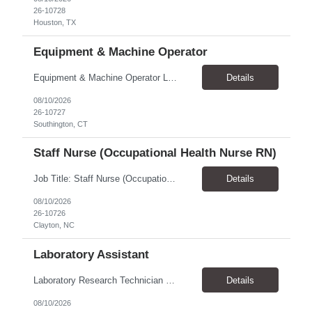
26-10728
Houston, TX
Equipment & Machine Operator
Equipment & Machine Operator Location: Southington, CT ​Duration: Contract to hire! Pay Rate & Hours: 6:45 AM - 3:15 PM Monday - Friday - $22.00 2:45 PM - 11:15 PM Monday - Friday - $23.00 10:45 PM - 7:15 AM Sunday - Thursday - $23.50 Qualifications: Sound judgment for use in machine troubleshooting and product disposition. Must be at least 18 years of age. H...
Details
08/10/2026
26-10727
Southington, CT
Staff Nurse (Occupational Health Nurse RN)
Job Title: Staff Nurse (Occupational Health Nurse RN) Location: Clayton, NC 27520 Pay Rate: $39.00 - $40.00 / Hour Work Schedule: Monday - Friday, 8:30 AM - 4:30 PM Job Overview: The Staff Nurse provides US-based employees access to occupational and non-occupational medical and health services to ensure safe, efficient, and productive operations. Reporting to ...
Details
08/10/2026
26-10726
Clayton, NC
Laboratory Assistant
Laboratory Research Technician – Parasitology Pay Rate: $27.00–$30.00/hour Schedule: Monday–Friday, 8:00 AM–5:00 PM Location: Athens, GA Position Overview We are seeking a Laboratory Research Technician to support daily laboratory operations within an Animal Health Discovery research team. This position will primarily support parasitology research, including in...
Details
08/10/2026