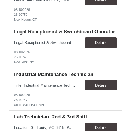
Office Site Coordinator Pay: $20.00–$23.00/hour Schedule: Monday–Friday, 7:30 AM–4:00 PM Location: New Haven, CT Employment Type: Temp-to-Hire Parking: Reimbursable Dress Code: Business Casual Driving Required: No Vaccine Requirement: Annual flu vaccine required Position Overview We are seeking an Invoice Resolution & Purchase Order Coordinator to support ...
Details
08/10/2026
26-10752
New Haven, CT
Legal Receptionist & Switchboard Operator
Legal Receptionist & Switchboard Pay Rate: $22–$24/hr, paid weekly Schedule: Monday–Friday, 7:30 AM–4:30 PM Location: New York, NY 10036 Employment Type: Temp-to-hire Dress Code: Black polo shirt, black pants, and all-black shoes or sneakers Summary Seeking a polished, customer-focused Legal Receptionist to serve as the first point of contact for clients, vis...
Details
08/10/2026
26-10749
New York, NY
Industrial Maintenance Technician
Title: Industrial Maintenance Technician – 1st Shift Location: South Saint Paul, MN 55075 Pay: $36.50/hour Hours: 7:00 AM–3:30 PM; 5-day workweek with rotating days off Job Summary Bimbo Bakeries is seeking an experienced Industrial Maintenance Technician to support its bakery production facility in South Saint Paul. This position is responsible for maintaining, troubles...
Details
08/10/2026
26-10747
South Saint Paul, MN
Lab Technician: 2nd & 3rd Shift
Location: St. Louis, MO 63115 Pay Rate: $20 - $23/hr, paid weekly Contract Duration: 90 Days (04/01/2026 – 06/29/2026) Shifts: 2nd Shift (3:00 PM – 11:00 PM) & 3rd Shift (11:00 PM – 7:00 AM) Work Schedule: Biweekly Rotation Week 1: Monday – Friday Week 2: Monday – Sunday (Mandatory weekends based on customer demand) Ov...
Details