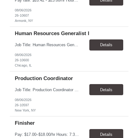
Pay rate: $20.42 - $23.00/hr Hours: 8:00 AM to 5:00 PM with a one-hour lunch Location: Armonk, NY Temp to hire Job Description: This Senior Receptionist/Hospitality/Concierge position will be the first impression and focal contact point to all who enter this customer business site. The candidate will need to provide exceptional service to the business from greeting a...
Details
08/06/2026
26-10607
Armonk, NY
Human Resources Generalist I
Job Title: Human Resources Generalist I (People Experience Projects) Location: Chicago, IL 60629 Pay Rate: $24.00 - $25.00 / Hour Work Schedule: Monday - Friday, 7:00 AM - 4:00 PM (100% Onsite at the Chicago Bakery) Job Overview: The HR Generalist I (People Experience Projects) drives key site-level HR operational improvements at the manufacturing facility. T...
Details
08/06/2026
26-10600
Chicago, IL
Production Coordinator
Job Title: Production Coordinator (Production Operations Coordinator) Location: New York, NY 10019 Pay Rate: $22.00 - $23.00 / Hour Work Schedule: Monday - Thursday Onsite, Friday Remote (Full-Time) Job Overview: The Production Operations Coordinator supports the end-to-end production process for the eCommerce channel and retail merchandise business by overseeing the execut...
Details
08/06/2026
26-10597
New York, NY
Finisher
Pay: $17.00–$18.00/hr Hours: 7:30 AM – 4:00 PM Location: Oklahoma City, OK Duration: 6 Months Responsibilities Assemble and finish instruments using basic processes such as bending, fitting, grinding, sharpening, deburring, polishing, and tumbling Use measuring tools including micrometers, calipers, and angle finders Read and interpret blueprints Operate deburring and...
Details