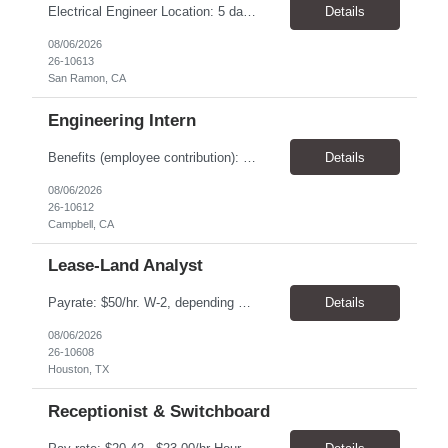
Electrical Engineer Location: 5 days onsite in San Ramon Duration; 1 year contract Pay: $55.00 - $56.00 TOP THINGS: Electrical engineer with strong analytical skills and knowledge of distribution engineering. · B.S. in Electrical Engineering · Familiarity with electric distribution line equipment, protective device settings, electric distribution operations, and distrib...
Details
08/06/2026
26-10613
San Ramon, CA
Engineering Intern
Benefits (employee contribution): Health insurance Health savings account Dental insurance Vision insurance Flexible spending accounts Life insurance Retirement plan All qualified applicants will receive consideration for employment without regard to age, race, color, religion, sex, sexual orientation, gender identity, national origin, disability, or status...
Details
08/06/2026
26-10612
Campbell, CA
Lease-Land Analyst
Payrate: $50/hr. W-2, depending on experience. Benefits : Health, Dental & Vision Insurance is available. Health savings account, Flexible spending accounts, Life insurance etc. are also available. We are seeking a Lease-Land Analyst to support our client, a midstream-pipeline oil & gas company, ‘ onsite ' in West Houston. • Assignment anticipated to last 2 ye...
Details
08/06/2026
26-10608
Houston, TX
Receptionist & Switchboard