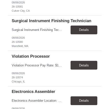
08/06/2026
26-10581
Culver City, CA
Surgical Instrument Finishing Technician
Surgical Instrument Finishing Technician Pay Rate: $23.00–$25.00/hr, paid weekly Location: Mansfield, MA 02048 Duration: 4-month contract, potential for extension Shifts 2nd Shift: Monday–Friday, 2:30 PM–10:30 PM. 3rd Shift: Sunday–Thursday, 10:30 PM–6:30 AM. Summary Perform precision finishing and laser-marking operations on surgical in...
Details
08/06/2026
26-10580
Mansfield, MA
Violation Processor
Violation Processor Pay Rate: $18.00-18.50/hr, paid weekly Hours: 7:30 AM - 4:00 PM, Monday-Friday Location: Chicago, IL 60616 Contract to Hire About the Role We’re looking for a detail-oriented Violation Processor to join our Operations team. In this role, you’ll spend most of your day reviewing and processing images captured by photo enforcement cameras. Accuracy, con...
Details
08/06/2026
26-10574
Chicago, IL
Electronics Assembler
Electronics Assembler Location: Boonton, NJ Pay Rate: $26.00/hr Duration: 1 Year+ Shift: 7am - 3:30pm. MON-FRI POSITION SUMMARY: Responsible for the assembly of thru-hole printed circuit boards that are of low or moderate complexity for which procedures and methods are prescribed. Intricate fitting, adjusting, and aligning of parts (involving close tolerances and interrelated facto...
Details
08/06/2026