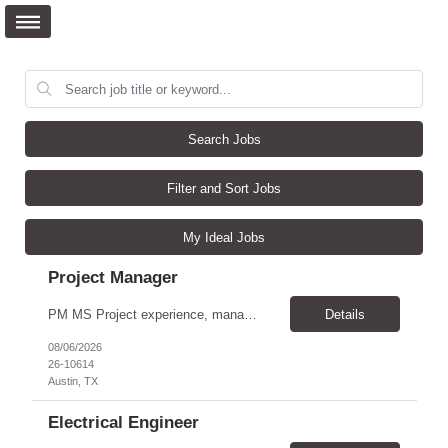
Search Jobs
Filter and Sort Jobs
My Ideal Jobs
Project Manager
PM MS Project experience, manage schedules, expert in MS project, understand project lifecycle. Job Family: Services Project Professional Level: IC3 Location: Austin, United States Position Overview A project coordinator is accountable to assist the project team to enable successful outcomes on complex integrated test, measurement, or automation systems f...
Details
08/06/2026
26-10614
Austin, TX
Electrical Engineer