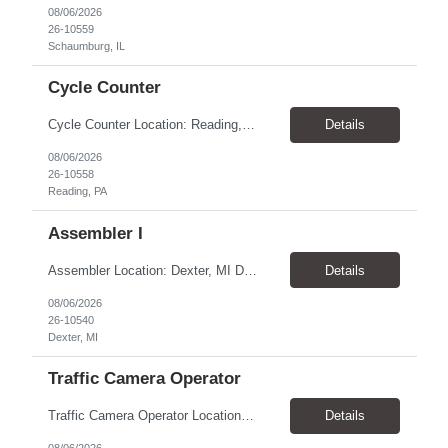
08/06/2026
26-10559
Schaumburg, IL
Cycle Counter
Cycle Counter Location: Reading, PA Schedule: Monday - Friday | 7:00 AM - 3:30 PM Duration: 2-3 Month Contract Assignment Pay Rate: $17.50/hour Job Overview We are seeking a detail-oriented Cycle Counter to support inventory accuracy within a manufacturing and warehouse environment. In this role, you will perform inventory counts, investigate discrepancies, and help maintain accurate...
Details
08/06/2026
26-10558
Reading, PA
Assembler I
Assembler Location: Dexter, MI Duration: 1-Year Contract Open Positions 1st Shift: 6:00 AM – 2:00 PM CST Pay: $18.50/hour 2nd Shift: 2:00 PM – 10:00 PM CST Pay: $20.00/hour ($18.50 base + $1.50 shift differential) Training All new hires must complete 2 weeks of training on 1st Shift (6:00 AM – 2:00 PM CST) before moving to their assigned shift. ...
Details
08/06/2026
26-10540
Dexter, MI
Traffic Camera Operator
Traffic Camera Operator Location: Norristown, PA Pay Rate: $19.50-20.00/hour Shift: Day and Night shift- 10-12-hour shifts. 1st shift can start as early as 3am and 3rd shift can start as early at 5pm Will average 32-40 hours per week (Weather permitting) Responsibilities: Set up/take down camera equipment Monitor vehicle speeds at assigned locations Process paperwork a...
Details