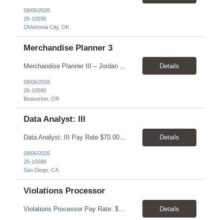
08/06/2026
26-10596
Oklahoma City, OK
Merchandise Planner 3
Merchandise Planner III – Jordan Brand Pay Rate: $40.00/hour. Schedule: Monday–Friday, 8:00 AM–5:00 PM. Location: Beaverton, OR 97005. Work Model: Hybrid – 4 days onsite and 1 day remote. Worksite: Nike World Headquarters, 1 Bowerman Drive, Beaverton, OR 97005. Duration: 7 month contract, potential for extension Overview Support Nike’s Jordan Br...
Details
08/06/2026
26-10590
Beaverton, OR
Data Analyst: III
Data Analyst: III Pay Rate $70.00/hour to $86.00/hour Duration 2 Year contract Location San Diego, CA – Onsite Top Skills 1. Strong analytical and SQL skills with the ability to work independently across complex operational data sets, validate results, identify anomalies, and translate findings into actionable recommendations. 2. Utility operations or outage management experie...
Details
08/06/2026
26-10588
San Diego, CA
Violations Processor
Violations Processor Pay Rate: $18.00 - $18.50/hr, paid weekly Hours: 7:00 AM - 3:30 PM, Monday - Friday Location: Culver City, CA 90230 Duration: Temp to hire Position Overview This position will require a strong attention to detail, a high level of quality, strong problem solving skills, dependability and demonstrated priority and time management skills. This position report...
Details