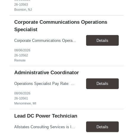
26-10563
Boonton, NJ
Corporate Communications Operations
Specialist
Corporate Communications Operations Specialist Duration: 1 year contract 100% Remote Pay range: $35.00 - $37.75 Support the Corporate Communications team with operational execution across media partnerships, sponsorship activations, and team workflows. This role will coordinate timelines, logistics, partner communications, project tracking, scheduling, and cross-functional execution. ...
Details
08/06/2026
26-10562
Remote
Administrative Coordinator
Operations Specialist Pay Rate: $28.00/hr Location: Menominee, MI Schedule: Job Summary We are looking for a reliable and organized Administrative Coordinator to provide clerical and administrative support to the operations team. This role helps keep daily operations running smoothly by supporting managers, maintaining records, coordinating schedules, and assisting with customer service. ...
Details
08/06/2026
26-10561
Menominee, MI
Lead DC Power Technician
Allstates Consulting Services is looking for a Lead DC Power Technicians to work for our partner in the Schaumburg, IL area. The ideal candidate will be proficient in the below areas. This a contract to hire opportunity and the Pay is $33.00 to $38.00 per hour Battery replacement -12V to 480V UPS, cellular, Switchgear lead acid flooded and sealed and NiCad Battery capacity testing using...
Details