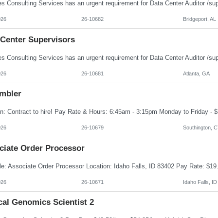
026
26-10682
Bridgeport, AL
 Center Supervisors
026
26-10681
Atlanta, GA
mbler
026
26-10679
Southington, 
ciate Order Processor
026
26-10671
Idaho Falls, ID
cal Genomics Scientist 2