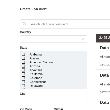
Create Job Alert
Country
2,425 
-----
Data
State
Alabama
Alaska
American Samoa
08/07/2
Arizona
Arkansas
California
Data
Colorado
Connecticut
Delaware
District of Columbia
08/07/2
City
Florida
Georgia
Guam
Data
Hawaii
Zip Code
Within
Idaho