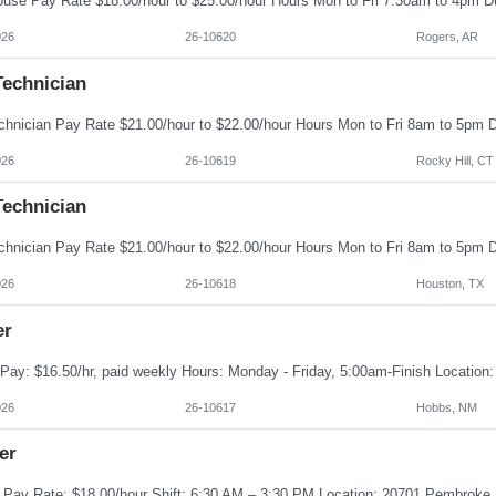
026
26-10620
Rogers, AR
Technician
026
26-10619
Rocky Hill, CT
Technician
026
26-10618
Houston, TX
er
026
26-10617
Hobbs, NM
er