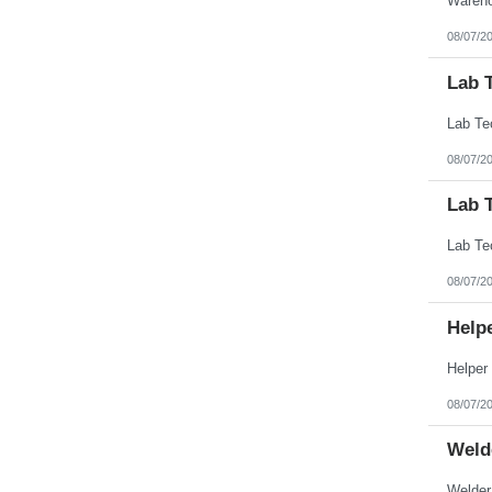
08/07/2
Lab 
08/07/2
Lab 
08/07/2
Help
08/07/2
Weld