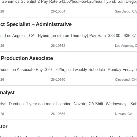
026
26-10664
San Diego, CA
ct Specialist – Administrative
026
26-10662
Los Angeles, 
 Production Associate
026
26-10660
Cleveland, OH
nalyst
026
26-10656
Novato, CA
tor