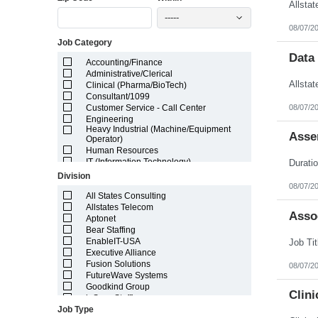
Illinois
-----
Indiana
08/07/2
Iowa
Job Category
Kansas
Kentucky
Data
Accounting/Finance
Louisiana
Administrative/Clerical
Maine
Clinical (Pharma/BioTech)
Marshall Islands
Consultant/1099
Maryland
08/07/2
Customer Service - Call Center
Massachusetts
Engineering
Michigan
Heavy Industrial (Machine/Equipment
Minnesota
Asse
Operator)
Mississippi
Human Resources
Missouri
IT (Information Technology)
Montana
Lab/Scientific
Division
Nebraska
Legal
08/07/2
Nevada
Light Industrial
All States Consulting
New Hampshire
Marketing/Sales
Allstates Telecom
Asso
New Jersey
Project Manager/Program Manager
Aptonet
New Mexico
Telecom
Bear Staffing
New York
EnableIT-USA
North Carolina
Executive Alliance
North Dakota
Fusion Solutions
08/07/2
Northern Mariana Islands
FutureWave Systems
Ohio
Goodkind Group
Clini
Oklahoma
inSync Staffing
Oregon
Job Type
NetEffects
Pennsylvania