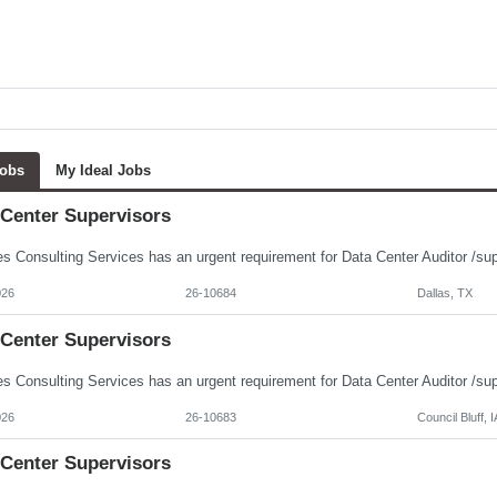
Jobs
My Ideal Jobs
 Center Supervisors
026
26-10684
Dallas, TX
 Center Supervisors
026
26-10683
Council Bluff, I
 Center Supervisors