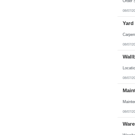
08/07/2
Yard
08/07/2
Wall
08/07/2
Main
08/07/2
Ware