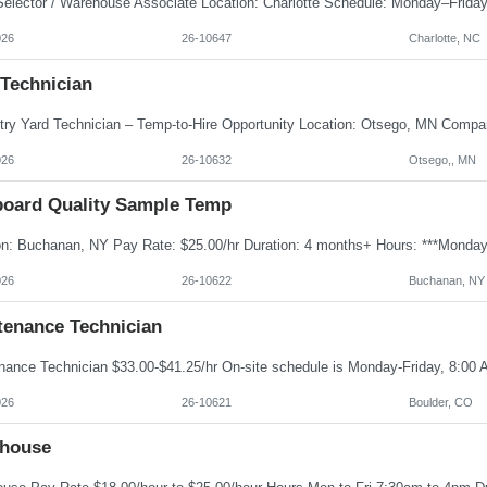
026
26-10647
Charlotte, NC
 Technician
026
26-10632
Otsego,, MN
board Quality Sample Temp
026
26-10622
Buchanan, NY
tenance Technician
026
26-10621
Boulder, CO
house