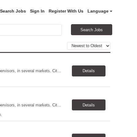
Search Jobs
Sign In
Register With Us
Language
Search Jobs
Allstates Consulting Services has an urgent requirement for Data Center Auditor /supervisors, in several markets. Cities and pay rates below. These positions do require US Citizenship so please do not apply if you do not meet this requirement. Send resume to robert.pirtle@allstatesconsulting.net >Bridgeport, AL >Atlanta, GA >Hermiston, OR >Council Bluffs, IA >Dallas, TX Pay ...
Details
Allstates Consulting Services has an urgent requirement for Data Center Auditor /supervisors, in several markets. Cities and pay rates below. These positions do require US Citizenship so please do not apply if you do not meet this requirement. Send resume to robert.pirtle@allstatesconsulting.net >Bridgeport, AL >Atlanta, GA >Hermiston, OR >Council Bluffs, IA >Dallas, TX Pay ...
Details
A