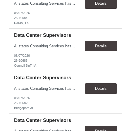
Allstates Consulting Services has an urgent requirement for Data Center Auditor /supervisors, in several markets. Cities and pay rates below. These positions do require US Citizenship so please do not apply if you do not meet this requirement. Send resume to robert.pirtle@allstatesconsulting.net >Bridgeport, AL >Atlanta, GA >Hermiston, OR >Council Bluffs, IA >Dallas, TX Pay ...
Details
08/07/2026
26-10684
Dallas, TX
Data Center Supervisors
Allstates Consulting Services has an urgent requirement for Data Center Auditor /supervisors, in several markets. Cities and pay rates below. These positions do require US Citizenship so please do not apply if you do not meet this requirement. Send resume to robert.pirtle@allstatesconsulting.net >Bridgeport, AL >Atlanta, GA >Hermiston, OR >Council Bluffs, IA >Dallas, TX Pay ...
Details
08/07/2026
26-10683
Council Bluff, IA
Data Center Supervisors
Allstates Consulting Services has an urgent requirement for Data Center Auditor /supervisors, in several markets. Cities and pay rates below. These positions do require US Citizenship so please do not apply if you do not meet this requirement. Send resume to robert.pirtle@allstatesconsulting.net >Bridgeport, AL >Atlanta, GA >Hermiston, OR >Council Bluffs, IA >Dallas, TX Pay ...
Details
08/07/2026
26-10682
Bridgeport, AL
Data Center Supervisors