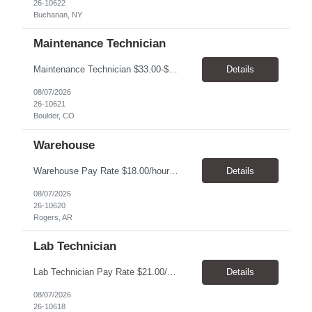
26-10622
Buchanan, NY
Maintenance Technician
Maintenance Technician $33.00-$41.25/hr On-site schedule is Monday-Friday, 8:00 AM - 5:00 PM. Onsite: Boulder, Colorado 15 month assignment+ This position maintains and repairs the facility's infrastructure, equipment and grounds, including plumbing, and HVAC systems. Key Responsibilities Responsible for a variety of mechanical service calls and in-house repairs throughout th...
Details
08/07/2026
26-10621
Boulder, CO
Warehouse
Warehouse Pay Rate $18.00/hour to $25.00/hour Hours Mon to Fri 7:30am to 4pm Duration 4 months Location Rogers, AR Qualifications: REQUIRED EDUCATION, EXPERIENCE & SKILLS: • High School diploma or general education degree (GED) • Ability to read and interpret documents such as safety rules, maintenance instructions, and procedure manuals • Experience in deliv...
Details
08/07/2026
26-10620
Rogers, AR
Lab Technician
Lab Technician Pay Rate $21.00/hour to $22.00/hour Hours Mon to Fri 8am to 5pm Duration 9 Months Location – Houston, TX Qualifications: 1 year of demonstrated laboratory experience - Computer literate in Microsoft Office products - Word, Excel and PowerPoint. - Ability to understand and follow experimental protocols for preservation of data. - Comfortable and able to work with...
Details
08/07/2026
26-10618