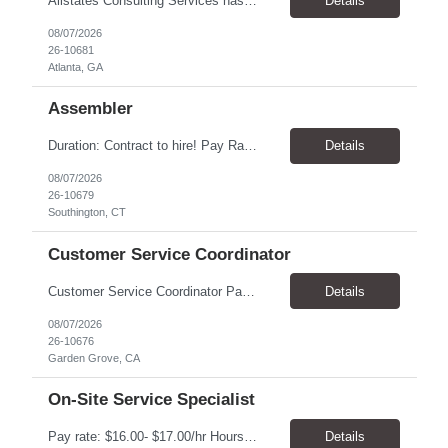
Allstates Consulting Services has an urgent requirement for Data Center Auditor /supervisors, in several markets. Cities and pay rates below. These positions do require US Citizenship so please do not apply if you do not meet this requirement. Send resume to robert.pirtle@allstatesconsulting.net >Bridgeport, AL >Atlanta, GA >Hermiston, OR >Council Bluffs, IA >Dallas, TX Pay ...
Details
08/07/2026
26-10681
Atlanta, GA
Assembler
​Duration: Contract to hire! Pay Rate & Hours: 6:45am - 3:15pm Monday to Friday - $18.00 10:45pm - 7:15am Monday to Friday - $19.50 Job Description: The Assembler I position will inspect, weigh, package, and sort out defective medical devices as required. Essential Duties & Responsibilities • Keep work area clean. • Must have excellent dexterity to ...
Details
08/07/2026
26-10679
Southington, CT
Customer Service Coordinator
Customer Service Coordinator Pay rate: $20.00/hour - $25.00/hour Hours: 8am-5pm, M-F Location: Garden Grove, CA Duration: 4 months Summary: To perform this job successfully, an individual must be able to perform each essential duty satisfactorily. The requirements listed below are representative of the knowledge, skill, and/or ability required. . Duties: Supports the Custom...
Details
08/07/2026
26-10676
Garden Grove, CA
On-Site Service Specialist
Pay rate: $16.00- $17.00/hr Hours: 8-5pm, M-F Location: Alpharetta, GA Temp to hire Summary: This role will require setting up conference rooms for meetings, sometimes around 5 different set-ups per day. Other tasks will include delivering packages if needed, walking around the building to ensure everything appears as it should, and providing customer support. ...
Details