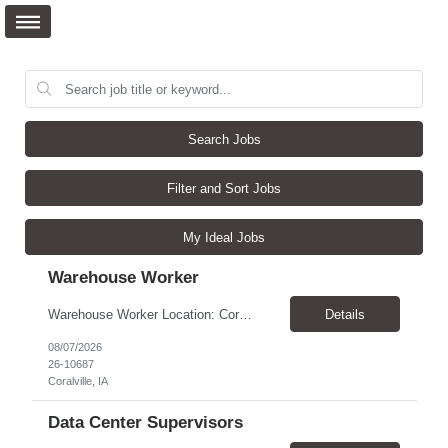
Search Jobs
Filter and Sort Jobs
My Ideal Jobs
Warehouse Worker
Warehouse Worker Location: Coralville, IA Pay: $17/hour Schedule: Sunday–Thursday, 6:00 PM until work is complete (usually 2:00–3:00 AM) Job Duties Prepare and secure shipments for loading. Wrap and load products onto trucks. Clean and prepare trailers by removing boxes and trash. Use an electric pallet jack (training provided). Keep the warehouse clean and safe...
Details
08/07/2026
26-10687
Coralville, IA
Data Center Supervisors