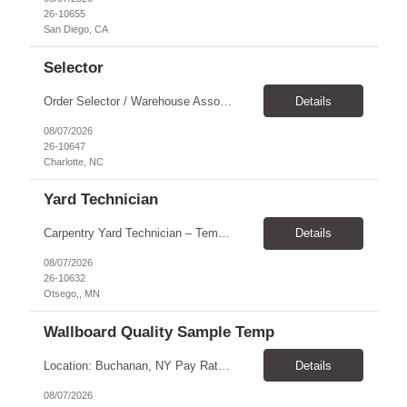
26-10655
San Diego, CA
Selector
Order Selector / Warehouse Associate Location: Charlotte Schedule: Monday–Friday | 7:30 AM – 4:00 PM Pay Rate: $21/hour Position Summary We are seeking a dependable and safety-focused Order Selector / Warehouse Associate to join our warehouse team. This role is responsible for accurately selecting, labeling, palletizing, and staging products for shipment while operating wa...
Details
08/07/2026
26-10647
Charlotte, NC
Yard Technician
Carpentry Yard Technician – Temp-to-Hire Opportunity Location: Otsego, MN Company: Bear Staffing Pay: $23- $25+ Schedule: Monday–Friday | 7:00 AM – 3:30 PM About Bear Staffing: Bear Staffing is committed to placing dependable and skilled individuals with industry-leading companies nationwide. We’re currently hiring Carpentry Laborers to supp...
Details
08/07/2026
26-10632
Otsego,, MN
Wallboard Quality Sample Temp
Location: Buchanan, NY Pay Rate: $25.00/hr Duration: 4 months+ Hours: ***Monday-Saturday, with the opportunity for a Wednesday off depending on business operations ***We are seeking candidates with flexibility to work either day or evening shifts. ***Training period 7:00am-3:00pm for the first two weeks. Thereafter, may need to remain on the day shift or might be scheduled evening shif...
Details
08/07/2026