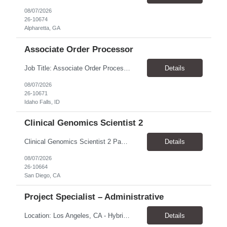
08/07/2026
26-10674
Alpharetta, GA
Associate Order Processor
Job Title: Associate Order Processor Location: Idaho Falls, ID 83402 Pay Rate: $19.00 - $19.60 / Hour Work Schedule: Monday - Friday, 8 Hours/Day (40 Hours/Week, 100% Onsite) Job Overview: The Associate Order Processor is responsible for the intake, imaging, sorting, and shipping of documents sent from clients with proficient speed and accuracy to ensure deli...
Details
08/07/2026
26-10671
Idaho Falls, ID
Clinical Genomics Scientist 2
Clinical Genomics Scientist 2 Pay Rate $43.50/hour–$54.25/hour Hybrid: San Diego, CA 92122 Duration 2 year assignment Job Description: Responsibilities Analysis of Clinical Whole Genome Sequencing Data in a CLIA-certified, CAP-accredited clinical laboratory setting: Conduct all aspects of case analysis, interpretation and reporting for two clinical whole genome sequencin...
Details
08/07/2026
26-10664
San Diego, CA
Project Specialist – Administrative
Location: Los Angeles, CA - Hybrid (on-site on Thursday) Pay Rate: $33.00 - $36.37 Duration: 4 Months - estimated (coverage for a leave) Parking: Contingent is responsible for cost of parking. Schedule: 8:30am – 5pm. Dress code: Business Casual Training: Will not be conducted fully onsite since both the supervisor, and the worker primarily work remotely. However, there might be d...
Details