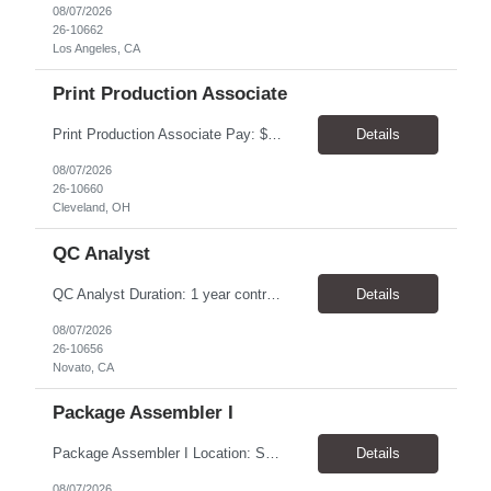
08/07/2026
26-10662
Los Angeles, CA
Print Production Associate
Print Production Associate Pay: $20 - 23/hr, paid weekly Schedule: Monday-Friday, 8am - 5pm Location: Cleveland, OH 44114 Duration: 1-Year Assignment Overview Support high-volume print production by operating printing and finishing equipment, preparing materials for mailing and shipment, and ensuring quality standards are met throughout the production process. This role requires...
Details
08/07/2026
26-10660
Cleveland, OH
QC Analyst
QC Analyst Duration: 1 year contract+ Location: Novato, CA Shift: Wednesday - Saturday Onsite 4 days, swing shift 1pm-11:30 pm Pay: $30.00/hour - $32.50/hour PURPOSE The Quality Control Analytical In-Process (QCA-IP) Analyst is responsible for performing analytical test methods on in-process intermediates and varying stages of drug products under minimal supervision and within cGMP ...
Details
08/07/2026
26-10656
Novato, CA
Package Assembler I
Package Assembler I Location: San Diego, CA 92121 Pay: $20.00–$20.60/hour Schedule: Monday–Friday | 12:00 PM–8:30 PM PST Summary The Package Assembler I supports daily packaging and production operations in a fast-paced environment. This position is responsible for operating packaging equipment, preparing products for shipment, labeling and weighing containers, per...
Details
08/07/2026