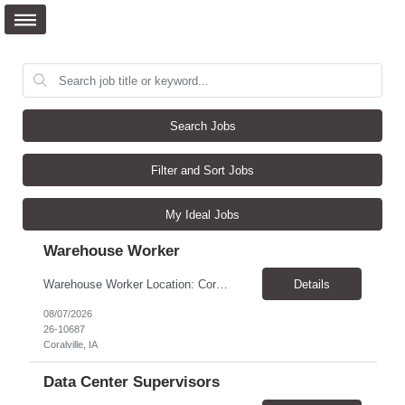
Search Jobs
Filter and Sort Jobs
My Ideal Jobs
Warehouse Worker
Warehouse Worker Location: Coralville, IA Pay: $17/hour Schedule: Sunday–Thursday, 6:00 PM until work is complete (usually 2:00–3:00 AM) Job Duties Prepare and secure shipments for loading. Wrap and load products onto trucks. Clean and prepare trailers by removing boxes and trash. Use an electric pallet jack (training provided). Keep the warehouse clean and safe...
Details
08/07/2026
26-10687
Coralville, IA
Data Center Supervisors