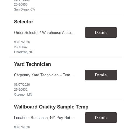
26-10655
San Diego, CA
Selector
Order Selector / Warehouse Associate Location: Charlotte Schedule: Monday–Friday | 7:30 AM – 4:00 PM Pay Rate: $21/hour Position Summary We are seeking a dependable and safety-focused Order Selector / Warehouse Associate to join our warehouse team. This role is responsible for accurately selecting, labeling, palletizing, and staging products for shipment while operating wa...
Details
08/07/2026
26-10647
Charlotte, NC
Yard Technician
Carpentry Yard Technician – Temp-to-Hire Opportunity Location: Otsego, MN Company: Bear Staffing Pay: $23- $25+ Schedule: Monday–Friday | 7:00 AM – 3:30 PM About Bear Staffing: Bear Staffing is committed to placing dependable and skilled individuals with industry-leading companies nationwide. We’re currently hiring Carpentry Laborers to supp...
Details
08/07/2026
26-10632
Otsego,, MN
Wallboard Quality Sample Temp
Location: Buchanan, NY Pay Rate: $25.00/hr Duration: 4 months+ Hours: ***Monday-Saturday, with the opportunity for a Wednesday off depending on business operations ***We are seeking candidates with flexibility to work either day or evening shifts. ***Training period 7:00am-3:00pm for the first two weeks. Thereafter, may need to remain on the day shift or might be scheduled evening shif...
Details
08/07/2026