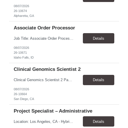
08/07/2026
26-10674
Alpharetta, GA
Associate Order Processor
Job Title: Associate Order Processor Location: Idaho Falls, ID 83402 Pay Rate: $19.00 - $19.60 / Hour Work Schedule: Monday - Friday, 8 Hours/Day (40 Hours/Week, 100% Onsite) Job Overview: The Associate Order Processor is responsible for the intake, imaging, sorting, and shipping of documents sent from clients with proficient speed and accuracy to ensure deli...
Details
08/07/2026
26-10671
Idaho Falls, ID
Clinical Genomics Scientist 2
Clinical Genomics Scientist 2 Pay Rate $43.50/hour–$54.25/hour Hybrid: San Diego, CA 92122 Duration 2 year assignment Job Description: Responsibilities Analysis of Clinical Whole Genome Sequencing Data in a CLIA-certified, CAP-accredited clinical laboratory setting: Conduct all aspects of case analysis, interpretation and reporting for two clinical whole genome sequencin...
Details
08/07/2026
26-10664
San Diego, CA
Project Specialist – Administrative
Location: Los Angeles, CA - Hybrid (on-site on Thursday) Pay Rate: $33.00 - $36.37 Duration: 4 Months - estimated (coverage for a leave) Parking: Contingent is responsible for cost of parking. Schedule: 8:30am – 5pm. Dress code: Business Casual Training: Will not be conducted fully onsite since both the supervisor, and the worker primarily work remotely. However, there might be d...
Details