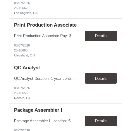
08/07/2026
26-10662
Los Angeles, CA
Print Production Associate
Print Production Associate Pay: $20 - 23/hr, paid weekly Schedule: Monday-Friday, 8am - 5pm Location: Cleveland, OH 44114 Duration: 1-Year Assignment Overview Support high-volume print production by operating printing and finishing equipment, preparing materials for mailing and shipment, and ensuring quality standards are met throughout the production process. This role requires...
Details
08/07/2026
26-10660
Cleveland, OH
QC Analyst
QC Analyst Duration: 1 year contract+ Location: Novato, CA Shift: Wednesday - Saturday Onsite 4 days, swing shift 1pm-11:30 pm Pay: $30.00/hour - $32.50/hour PURPOSE The Quality Control Analytical In-Process (QCA-IP) Analyst is responsible for performing analytical test methods on in-process intermediates and varying stages of drug products under minimal supervision and within cGMP ...
Details
08/07/2026
26-10656
Novato, CA
Package Assembler I
Package Assembler I Location: San Diego, CA 92121 Pay: $20.00–$20.60/hour Schedule: Monday–Friday | 12:00 PM–8:30 PM PST Summary The Package Assembler I supports daily packaging and production operations in a fast-paced environment. This position is responsible for operating packaging equipment, preparing products for shipment, labeling and weighing containers, per...
Details
08/07/2026