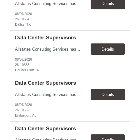
Allstates Consulting Services has an urgent requirement for Data Center Auditor /supervisors, in several markets. Cities and pay rates below. These positions do require US Citizenship so please do not apply if you do not meet this requirement. Send resume to robert.pirtle@allstatesconsulting.net >Bridgeport, AL >Atlanta, GA >Hermiston, OR >Council Bluffs, IA >Dallas, TX Pay ...
Details
08/07/2026
26-10684
Dallas, TX
Data Center Supervisors
Allstates Consulting Services has an urgent requirement for Data Center Auditor /supervisors, in several markets. Cities and pay rates below. These positions do require US Citizenship so please do not apply if you do not meet this requirement. Send resume to robert.pirtle@allstatesconsulting.net >Bridgeport, AL >Atlanta, GA >Hermiston, OR >Council Bluffs, IA >Dallas, TX Pay ...
Details
08/07/2026
26-10683
Council Bluff, IA
Data Center Supervisors
Allstates Consulting Services has an urgent requirement for Data Center Auditor /supervisors, in several markets. Cities and pay rates below. These positions do require US Citizenship so please do not apply if you do not meet this requirement. Send resume to robert.pirtle@allstatesconsulting.net >Bridgeport, AL >Atlanta, GA >Hermiston, OR >Council Bluffs, IA >Dallas, TX Pay ...
Details
08/07/2026
26-10682
Bridgeport, AL
Data Center Supervisors