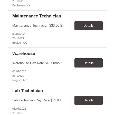
26-10622
Buchanan, NY
Maintenance Technician
Maintenance Technician $33.00-$41.25/hr On-site schedule is Monday-Friday, 8:00 AM - 5:00 PM. Onsite: Boulder, Colorado 15 month assignment+ This position maintains and repairs the facility's infrastructure, equipment and grounds, including plumbing, and HVAC systems. Key Responsibilities Responsible for a variety of mechanical service calls and in-house repairs throughout th...
Details
08/07/2026
26-10621
Boulder, CO
Warehouse
Warehouse Pay Rate $18.00/hour to $25.00/hour Hours Mon to Fri 7:30am to 4pm Duration 4 months Location Rogers, AR Qualifications: REQUIRED EDUCATION, EXPERIENCE & SKILLS: • High School diploma or general education degree (GED) • Ability to read and interpret documents such as safety rules, maintenance instructions, and procedure manuals • Experience in deliv...
Details
08/07/2026
26-10620
Rogers, AR
Lab Technician
Lab Technician Pay Rate $21.00/hour to $22.00/hour Hours Mon to Fri 8am to 5pm Duration 9 Months Location – Houston, TX Qualifications: 1 year of demonstrated laboratory experience - Computer literate in Microsoft Office products - Word, Excel and PowerPoint. - Ability to understand and follow experimental protocols for preservation of data. - Comfortable and able to work with...
Details
08/07/2026
26-10618