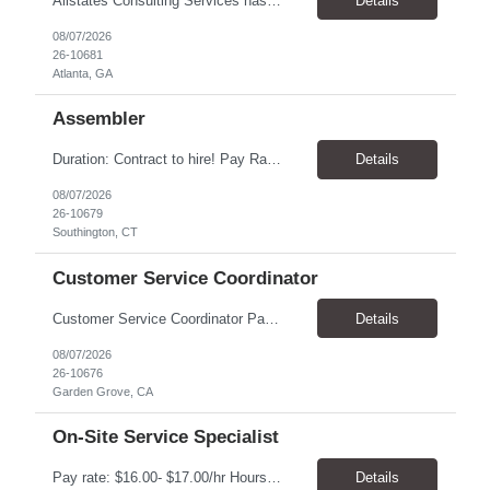
Allstates Consulting Services has an urgent requirement for Data Center Auditor /supervisors, in several markets. Cities and pay rates below. These positions do require US Citizenship so please do not apply if you do not meet this requirement. Send resume to robert.pirtle@allstatesconsulting.net >Bridgeport, AL >Atlanta, GA >Hermiston, OR >Council Bluffs, IA >Dallas, TX Pay ...
Details
08/07/2026
26-10681
Atlanta, GA
Assembler
​Duration: Contract to hire! Pay Rate & Hours: 6:45am - 3:15pm Monday to Friday - $18.00 10:45pm - 7:15am Monday to Friday - $19.50 Job Description: The Assembler I position will inspect, weigh, package, and sort out defective medical devices as required. Essential Duties & Responsibilities • Keep work area clean. • Must have excellent dexterity to ...
Details
08/07/2026
26-10679
Southington, CT
Customer Service Coordinator
Customer Service Coordinator Pay rate: $20.00/hour - $25.00/hour Hours: 8am-5pm, M-F Location: Garden Grove, CA Duration: 4 months Summary: To perform this job successfully, an individual must be able to perform each essential duty satisfactorily. The requirements listed below are representative of the knowledge, skill, and/or ability required. . Duties: Supports the Custom...
Details
08/07/2026
26-10676
Garden Grove, CA
On-Site Service Specialist
Pay rate: $16.00- $17.00/hr Hours: 8-5pm, M-F Location: Alpharetta, GA Temp to hire Summary: This role will require setting up conference rooms for meetings, sometimes around 5 different set-ups per day. Other tasks will include delivering packages if needed, walking around the building to ensure everything appears as it should, and providing customer support. ...
Details