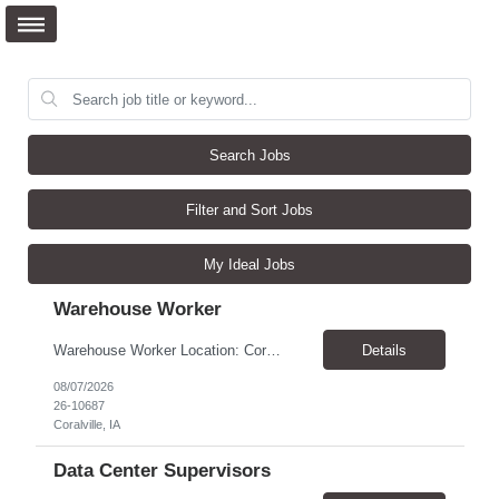
Search Jobs
Filter and Sort Jobs
My Ideal Jobs
Warehouse Worker
Warehouse Worker Location: Coralville, IA Pay: $17/hour Schedule: Sunday–Thursday, 6:00 PM until work is complete (usually 2:00–3:00 AM) Job Duties Prepare and secure shipments for loading. Wrap and load products onto trucks. Clean and prepare trailers by removing boxes and trash. Use an electric pallet jack (training provided). Keep the warehouse clean and safe...
Details
08/07/2026
26-10687
Coralville, IA
Data Center Supervisors