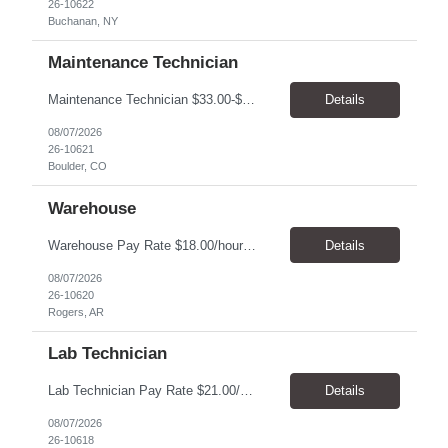
26-10622
Buchanan, NY
Maintenance Technician
Maintenance Technician $33.00-$41.25/hr On-site schedule is Monday-Friday, 8:00 AM - 5:00 PM. Onsite: Boulder, Colorado 15 month assignment+ This position maintains and repairs the facility's infrastructure, equipment and grounds, including plumbing, and HVAC systems. Key Responsibilities Responsible for a variety of mechanical service calls and in-house repairs throughout th...
Details
08/07/2026
26-10621
Boulder, CO
Warehouse
Warehouse Pay Rate $18.00/hour to $25.00/hour Hours Mon to Fri 7:30am to 4pm Duration 4 months Location Rogers, AR Qualifications: REQUIRED EDUCATION, EXPERIENCE & SKILLS: • High School diploma or general education degree (GED) • Ability to read and interpret documents such as safety rules, maintenance instructions, and procedure manuals • Experience in deliv...
Details
08/07/2026
26-10620
Rogers, AR
Lab Technician
Lab Technician Pay Rate $21.00/hour to $22.00/hour Hours Mon to Fri 8am to 5pm Duration 9 Months Location – Houston, TX Qualifications: 1 year of demonstrated laboratory experience - Computer literate in Microsoft Office products - Word, Excel and PowerPoint. - Ability to understand and follow experimental protocols for preservation of data. - Comfortable and able to work with...
Details
08/07/2026
26-10618