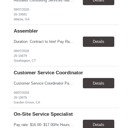
Allstates Consulting Services has an urgent requirement for Data Center Auditor /supervisors, in several markets. Cities and pay rates below. These positions do require US Citizenship so please do not apply if you do not meet this requirement. Send resume to robert.pirtle@allstatesconsulting.net >Bridgeport, AL >Atlanta, GA >Hermiston, OR >Council Bluffs, IA >Dallas, TX Pay ...
Details
08/07/2026
26-10681
Atlanta, GA
Assembler
​Duration: Contract to hire! Pay Rate & Hours: 6:45am - 3:15pm Monday to Friday - $18.00 10:45pm - 7:15am Monday to Friday - $19.50 Job Description: The Assembler I position will inspect, weigh, package, and sort out defective medical devices as required. Essential Duties & Responsibilities • Keep work area clean. • Must have excellent dexterity to ...
Details
08/07/2026
26-10679
Southington, CT
Customer Service Coordinator
Customer Service Coordinator Pay rate: $20.00/hour - $25.00/hour Hours: 8am-5pm, M-F Location: Garden Grove, CA Duration: 4 months Summary: To perform this job successfully, an individual must be able to perform each essential duty satisfactorily. The requirements listed below are representative of the knowledge, skill, and/or ability required. . Duties: Supports the Custom...
Details
08/07/2026
26-10676
Garden Grove, CA
On-Site Service Specialist
Pay rate: $16.00- $17.00/hr Hours: 8-5pm, M-F Location: Alpharetta, GA Temp to hire Summary: This role will require setting up conference rooms for meetings, sometimes around 5 different set-ups per day. Other tasks will include delivering packages if needed, walking around the building to ensure everything appears as it should, and providing customer support. ...
Details