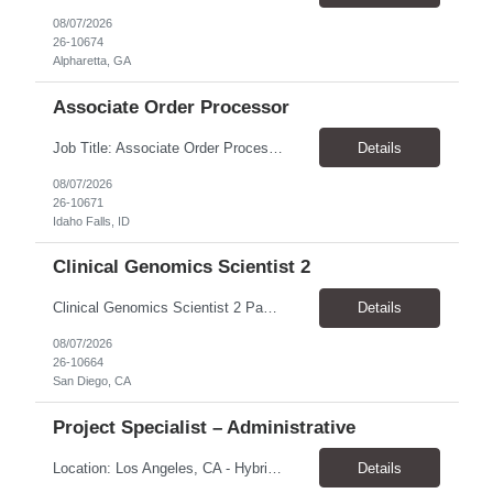
08/07/2026
26-10674
Alpharetta, GA
Associate Order Processor
Job Title: Associate Order Processor Location: Idaho Falls, ID 83402 Pay Rate: $19.00 - $19.60 / Hour Work Schedule: Monday - Friday, 8 Hours/Day (40 Hours/Week, 100% Onsite) Job Overview: The Associate Order Processor is responsible for the intake, imaging, sorting, and shipping of documents sent from clients with proficient speed and accuracy to ensure deli...
Details
08/07/2026
26-10671
Idaho Falls, ID
Clinical Genomics Scientist 2
Clinical Genomics Scientist 2 Pay Rate $43.50/hour–$54.25/hour Hybrid: San Diego, CA 92122 Duration 2 year assignment Job Description: Responsibilities Analysis of Clinical Whole Genome Sequencing Data in a CLIA-certified, CAP-accredited clinical laboratory setting: Conduct all aspects of case analysis, interpretation and reporting for two clinical whole genome sequencin...
Details
08/07/2026
26-10664
San Diego, CA
Project Specialist – Administrative
Location: Los Angeles, CA - Hybrid (on-site on Thursday) Pay Rate: $33.00 - $36.37 Duration: 4 Months - estimated (coverage for a leave) Parking: Contingent is responsible for cost of parking. Schedule: 8:30am – 5pm. Dress code: Business Casual Training: Will not be conducted fully onsite since both the supervisor, and the worker primarily work remotely. However, there might be d...
Details