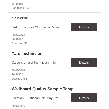
26-10655
San Diego, CA
Selector
Order Selector / Warehouse Associate Location: Charlotte Schedule: Monday–Friday | 7:30 AM – 4:00 PM Pay Rate: $21/hour Position Summary We are seeking a dependable and safety-focused Order Selector / Warehouse Associate to join our warehouse team. This role is responsible for accurately selecting, labeling, palletizing, and staging products for shipment while operating wa...
Details
08/07/2026
26-10647
Charlotte, NC
Yard Technician
Carpentry Yard Technician – Temp-to-Hire Opportunity Location: Otsego, MN Company: Bear Staffing Pay: $23- $25+ Schedule: Monday–Friday | 7:00 AM – 3:30 PM About Bear Staffing: Bear Staffing is committed to placing dependable and skilled individuals with industry-leading companies nationwide. We’re currently hiring Carpentry Laborers to supp...
Details
08/07/2026
26-10632
Otsego,, MN
Wallboard Quality Sample Temp
Location: Buchanan, NY Pay Rate: $25.00/hr Duration: 4 months+ Hours: ***Monday-Saturday, with the opportunity for a Wednesday off depending on business operations ***We are seeking candidates with flexibility to work either day or evening shifts. ***Training period 7:00am-3:00pm for the first two weeks. Thereafter, may need to remain on the day shift or might be scheduled evening shif...
Details
08/07/2026