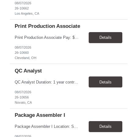
08/07/2026
26-10662
Los Angeles, CA
Print Production Associate
Print Production Associate Pay: $20 - 23/hr, paid weekly Schedule: Monday-Friday, 8am - 5pm Location: Cleveland, OH 44114 Duration: 1-Year Assignment Overview Support high-volume print production by operating printing and finishing equipment, preparing materials for mailing and shipment, and ensuring quality standards are met throughout the production process. This role requires...
Details
08/07/2026
26-10660
Cleveland, OH
QC Analyst
QC Analyst Duration: 1 year contract+ Location: Novato, CA Shift: Wednesday - Saturday Onsite 4 days, swing shift 1pm-11:30 pm Pay: $30.00/hour - $32.50/hour PURPOSE The Quality Control Analytical In-Process (QCA-IP) Analyst is responsible for performing analytical test methods on in-process intermediates and varying stages of drug products under minimal supervision and within cGMP ...
Details
08/07/2026
26-10656
Novato, CA
Package Assembler I
Package Assembler I Location: San Diego, CA 92121 Pay: $20.00–$20.60/hour Schedule: Monday–Friday | 12:00 PM–8:30 PM PST Summary The Package Assembler I supports daily packaging and production operations in a fast-paced environment. This position is responsible for operating packaging equipment, preparing products for shipment, labeling and weighing containers, per...
Details
08/07/2026