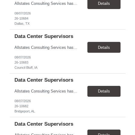
Allstates Consulting Services has an urgent requirement for Data Center Auditor /supervisors, in several markets. Cities and pay rates below. These positions do require US Citizenship so please do not apply if you do not meet this requirement. Send resume to robert.pirtle@allstatesconsulting.net >Bridgeport, AL >Atlanta, GA >Hermiston, OR >Council Bluffs, IA >Dallas, TX Pay ...
Details
08/07/2026
26-10684
Dallas, TX
Data Center Supervisors
Allstates Consulting Services has an urgent requirement for Data Center Auditor /supervisors, in several markets. Cities and pay rates below. These positions do require US Citizenship so please do not apply if you do not meet this requirement. Send resume to robert.pirtle@allstatesconsulting.net >Bridgeport, AL >Atlanta, GA >Hermiston, OR >Council Bluffs, IA >Dallas, TX Pay ...
Details
08/07/2026
26-10683
Council Bluff, IA
Data Center Supervisors
Allstates Consulting Services has an urgent requirement for Data Center Auditor /supervisors, in several markets. Cities and pay rates below. These positions do require US Citizenship so please do not apply if you do not meet this requirement. Send resume to robert.pirtle@allstatesconsulting.net >Bridgeport, AL >Atlanta, GA >Hermiston, OR >Council Bluffs, IA >Dallas, TX Pay ...
Details
08/07/2026
26-10682
Bridgeport, AL
Data Center Supervisors