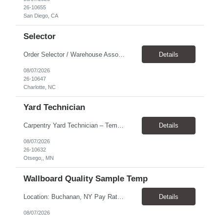
26-10655
San Diego, CA
Selector
Order Selector / Warehouse Associate Location: Charlotte Schedule: Monday–Friday | 7:30 AM – 4:00 PM Pay Rate: $21/hour Position Summary We are seeking a dependable and safety-focused Order Selector / Warehouse Associate to join our warehouse team. This role is responsible for accurately selecting, labeling, palletizing, and staging products for shipment while operating wa...
Details
08/07/2026
26-10647
Charlotte, NC
Yard Technician
Carpentry Yard Technician – Temp-to-Hire Opportunity Location: Otsego, MN Company: Bear Staffing Pay: $23- $25+ Schedule: Monday–Friday | 7:00 AM – 3:30 PM About Bear Staffing: Bear Staffing is committed to placing dependable and skilled individuals with industry-leading companies nationwide. We’re currently hiring Carpentry Laborers to supp...
Details
08/07/2026
26-10632
Otsego,, MN
Wallboard Quality Sample Temp
Location: Buchanan, NY Pay Rate: $25.00/hr Duration: 4 months+ Hours: ***Monday-Saturday, with the opportunity for a Wednesday off depending on business operations ***We are seeking candidates with flexibility to work either day or evening shifts. ***Training period 7:00am-3:00pm for the first two weeks. Thereafter, may need to remain on the day shift or might be scheduled evening shif...
Details
08/07/2026