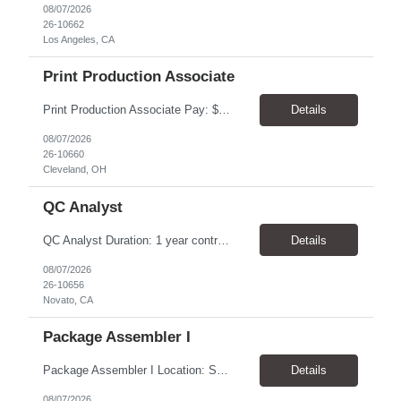
08/07/2026
26-10662
Los Angeles, CA
Print Production Associate
Print Production Associate Pay: $20 - 23/hr, paid weekly Schedule: Monday-Friday, 8am - 5pm Location: Cleveland, OH 44114 Duration: 1-Year Assignment Overview Support high-volume print production by operating printing and finishing equipment, preparing materials for mailing and shipment, and ensuring quality standards are met throughout the production process. This role requires...
Details
08/07/2026
26-10660
Cleveland, OH
QC Analyst
QC Analyst Duration: 1 year contract+ Location: Novato, CA Shift: Wednesday - Saturday Onsite 4 days, swing shift 1pm-11:30 pm Pay: $30.00/hour - $32.50/hour PURPOSE The Quality Control Analytical In-Process (QCA-IP) Analyst is responsible for performing analytical test methods on in-process intermediates and varying stages of drug products under minimal supervision and within cGMP ...
Details
08/07/2026
26-10656
Novato, CA
Package Assembler I
Package Assembler I Location: San Diego, CA 92121 Pay: $20.00–$20.60/hour Schedule: Monday–Friday | 12:00 PM–8:30 PM PST Summary The Package Assembler I supports daily packaging and production operations in a fast-paced environment. This position is responsible for operating packaging equipment, preparing products for shipment, labeling and weighing containers, per...
Details
08/07/2026