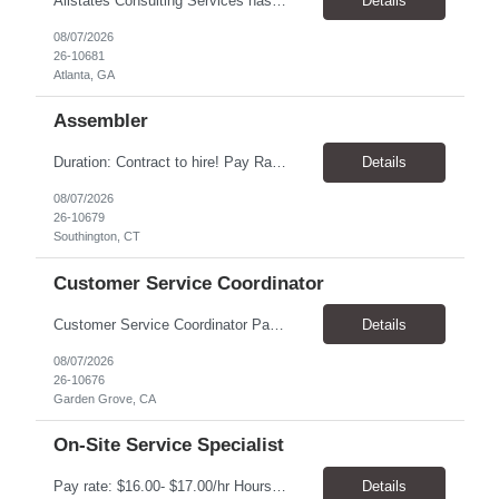
Allstates Consulting Services has an urgent requirement for Data Center Auditor /supervisors, in several markets. Cities and pay rates below. These positions do require US Citizenship so please do not apply if you do not meet this requirement. Send resume to robert.pirtle@allstatesconsulting.net >Bridgeport, AL >Atlanta, GA >Hermiston, OR >Council Bluffs, IA >Dallas, TX Pay ...
Details
08/07/2026
26-10681
Atlanta, GA
Assembler
​Duration: Contract to hire! Pay Rate & Hours: 6:45am - 3:15pm Monday to Friday - $18.00 10:45pm - 7:15am Monday to Friday - $19.50 Job Description: The Assembler I position will inspect, weigh, package, and sort out defective medical devices as required. Essential Duties & Responsibilities • Keep work area clean. • Must have excellent dexterity to ...
Details
08/07/2026
26-10679
Southington, CT
Customer Service Coordinator
Customer Service Coordinator Pay rate: $20.00/hour - $25.00/hour Hours: 8am-5pm, M-F Location: Garden Grove, CA Duration: 4 months Summary: To perform this job successfully, an individual must be able to perform each essential duty satisfactorily. The requirements listed below are representative of the knowledge, skill, and/or ability required. . Duties: Supports the Custom...
Details
08/07/2026
26-10676
Garden Grove, CA
On-Site Service Specialist
Pay rate: $16.00- $17.00/hr Hours: 8-5pm, M-F Location: Alpharetta, GA Temp to hire Summary: This role will require setting up conference rooms for meetings, sometimes around 5 different set-ups per day. Other tasks will include delivering packages if needed, walking around the building to ensure everything appears as it should, and providing customer support. ...
Details