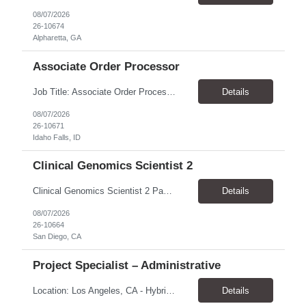
08/07/2026
26-10674
Alpharetta, GA
Associate Order Processor
Job Title: Associate Order Processor Location: Idaho Falls, ID 83402 Pay Rate: $19.00 - $19.60 / Hour Work Schedule: Monday - Friday, 8 Hours/Day (40 Hours/Week, 100% Onsite) Job Overview: The Associate Order Processor is responsible for the intake, imaging, sorting, and shipping of documents sent from clients with proficient speed and accuracy to ensure deli...
Details
08/07/2026
26-10671
Idaho Falls, ID
Clinical Genomics Scientist 2
Clinical Genomics Scientist 2 Pay Rate $43.50/hour–$54.25/hour Hybrid: San Diego, CA 92122 Duration 2 year assignment Job Description: Responsibilities Analysis of Clinical Whole Genome Sequencing Data in a CLIA-certified, CAP-accredited clinical laboratory setting: Conduct all aspects of case analysis, interpretation and reporting for two clinical whole genome sequencin...
Details
08/07/2026
26-10664
San Diego, CA
Project Specialist – Administrative
Location: Los Angeles, CA - Hybrid (on-site on Thursday) Pay Rate: $33.00 - $36.37 Duration: 4 Months - estimated (coverage for a leave) Parking: Contingent is responsible for cost of parking. Schedule: 8:30am – 5pm. Dress code: Business Casual Training: Will not be conducted fully onsite since both the supervisor, and the worker primarily work remotely. However, there might be d...
Details