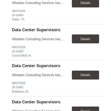
Allstates Consulting Services has an urgent requirement for Data Center Auditor /supervisors, in several markets. Cities and pay rates below. These positions do require US Citizenship so please do not apply if you do not meet this requirement. Send resume to robert.pirtle@allstatesconsulting.net >Bridgeport, AL >Atlanta, GA >Hermiston, OR >Council Bluffs, IA >Dallas, TX Pay ...
Details
08/07/2026
26-10684
Dallas, TX
Data Center Supervisors
Allstates Consulting Services has an urgent requirement for Data Center Auditor /supervisors, in several markets. Cities and pay rates below. These positions do require US Citizenship so please do not apply if you do not meet this requirement. Send resume to robert.pirtle@allstatesconsulting.net >Bridgeport, AL >Atlanta, GA >Hermiston, OR >Council Bluffs, IA >Dallas, TX Pay ...
Details
08/07/2026
26-10683
Council Bluff, IA
Data Center Supervisors
Allstates Consulting Services has an urgent requirement for Data Center Auditor /supervisors, in several markets. Cities and pay rates below. These positions do require US Citizenship so please do not apply if you do not meet this requirement. Send resume to robert.pirtle@allstatesconsulting.net >Bridgeport, AL >Atlanta, GA >Hermiston, OR >Council Bluffs, IA >Dallas, TX Pay ...
Details
08/07/2026
26-10682
Bridgeport, AL
Data Center Supervisors