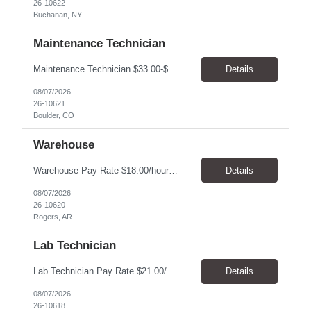
26-10622
Buchanan, NY
Maintenance Technician
Maintenance Technician $33.00-$41.25/hr On-site schedule is Monday-Friday, 8:00 AM - 5:00 PM. Onsite: Boulder, Colorado 15 month assignment+ This position maintains and repairs the facility's infrastructure, equipment and grounds, including plumbing, and HVAC systems. Key Responsibilities Responsible for a variety of mechanical service calls and in-house repairs throughout th...
Details
08/07/2026
26-10621
Boulder, CO
Warehouse
Warehouse Pay Rate $18.00/hour to $25.00/hour Hours Mon to Fri 7:30am to 4pm Duration 4 months Location Rogers, AR Qualifications: REQUIRED EDUCATION, EXPERIENCE & SKILLS: • High School diploma or general education degree (GED) • Ability to read and interpret documents such as safety rules, maintenance instructions, and procedure manuals • Experience in deliv...
Details
08/07/2026
26-10620
Rogers, AR
Lab Technician
Lab Technician Pay Rate $21.00/hour to $22.00/hour Hours Mon to Fri 8am to 5pm Duration 9 Months Location – Houston, TX Qualifications: 1 year of demonstrated laboratory experience - Computer literate in Microsoft Office products - Word, Excel and PowerPoint. - Ability to understand and follow experimental protocols for preservation of data. - Comfortable and able to work with...
Details
08/07/2026
26-10618