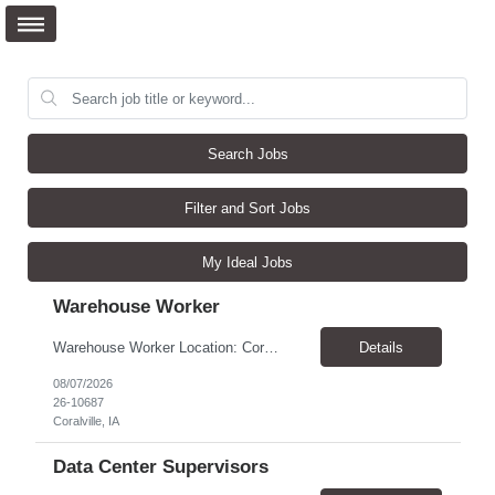
Search Jobs
Filter and Sort Jobs
My Ideal Jobs
Warehouse Worker
Warehouse Worker Location: Coralville, IA Pay: $17/hour Schedule: Sunday–Thursday, 6:00 PM until work is complete (usually 2:00–3:00 AM) Job Duties Prepare and secure shipments for loading. Wrap and load products onto trucks. Clean and prepare trailers by removing boxes and trash. Use an electric pallet jack (training provided). Keep the warehouse clean and safe...
Details
08/07/2026
26-10687
Coralville, IA
Data Center Supervisors