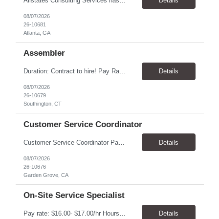
Allstates Consulting Services has an urgent requirement for Data Center Auditor /supervisors, in several markets. Cities and pay rates below. These positions do require US Citizenship so please do not apply if you do not meet this requirement. Send resume to robert.pirtle@allstatesconsulting.net >Bridgeport, AL >Atlanta, GA >Hermiston, OR >Council Bluffs, IA >Dallas, TX Pay ...
Details
08/07/2026
26-10681
Atlanta, GA
Assembler
​Duration: Contract to hire! Pay Rate & Hours: 6:45am - 3:15pm Monday to Friday - $18.00 10:45pm - 7:15am Monday to Friday - $19.50 Job Description: The Assembler I position will inspect, weigh, package, and sort out defective medical devices as required. Essential Duties & Responsibilities • Keep work area clean. • Must have excellent dexterity to ...
Details
08/07/2026
26-10679
Southington, CT
Customer Service Coordinator
Customer Service Coordinator Pay rate: $20.00/hour - $25.00/hour Hours: 8am-5pm, M-F Location: Garden Grove, CA Duration: 4 months Summary: To perform this job successfully, an individual must be able to perform each essential duty satisfactorily. The requirements listed below are representative of the knowledge, skill, and/or ability required. . Duties: Supports the Custom...
Details
08/07/2026
26-10676
Garden Grove, CA
On-Site Service Specialist
Pay rate: $16.00- $17.00/hr Hours: 8-5pm, M-F Location: Alpharetta, GA Temp to hire Summary: This role will require setting up conference rooms for meetings, sometimes around 5 different set-ups per day. Other tasks will include delivering packages if needed, walking around the building to ensure everything appears as it should, and providing customer support. ...
Details