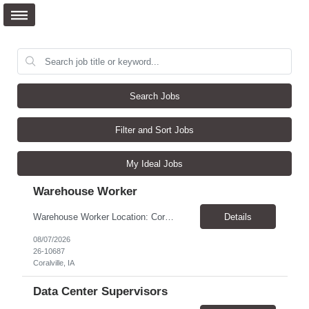
Search Jobs
Filter and Sort Jobs
My Ideal Jobs
Warehouse Worker
Warehouse Worker Location: Coralville, IA Pay: $17/hour Schedule: Sunday–Thursday, 6:00 PM until work is complete (usually 2:00–3:00 AM) Job Duties Prepare and secure shipments for loading. Wrap and load products onto trucks. Clean and prepare trailers by removing boxes and trash. Use an electric pallet jack (training provided). Keep the warehouse clean and safe...
Details
08/07/2026
26-10687
Coralville, IA
Data Center Supervisors