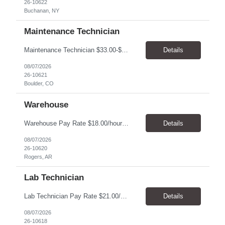
26-10622
Buchanan, NY
Maintenance Technician
Maintenance Technician $33.00-$41.25/hr On-site schedule is Monday-Friday, 8:00 AM - 5:00 PM. Onsite: Boulder, Colorado 15 month assignment+ This position maintains and repairs the facility's infrastructure, equipment and grounds, including plumbing, and HVAC systems. Key Responsibilities Responsible for a variety of mechanical service calls and in-house repairs throughout th...
Details
08/07/2026
26-10621
Boulder, CO
Warehouse
Warehouse Pay Rate $18.00/hour to $25.00/hour Hours Mon to Fri 7:30am to 4pm Duration 4 months Location Rogers, AR Qualifications: REQUIRED EDUCATION, EXPERIENCE & SKILLS: • High School diploma or general education degree (GED) • Ability to read and interpret documents such as safety rules, maintenance instructions, and procedure manuals • Experience in deliv...
Details
08/07/2026
26-10620
Rogers, AR
Lab Technician
Lab Technician Pay Rate $21.00/hour to $22.00/hour Hours Mon to Fri 8am to 5pm Duration 9 Months Location – Houston, TX Qualifications: 1 year of demonstrated laboratory experience - Computer literate in Microsoft Office products - Word, Excel and PowerPoint. - Ability to understand and follow experimental protocols for preservation of data. - Comfortable and able to work with...
Details
08/07/2026
26-10618