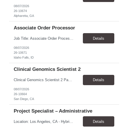
08/07/2026
26-10674
Alpharetta, GA
Associate Order Processor
Job Title: Associate Order Processor Location: Idaho Falls, ID 83402 Pay Rate: $19.00 - $19.60 / Hour Work Schedule: Monday - Friday, 8 Hours/Day (40 Hours/Week, 100% Onsite) Job Overview: The Associate Order Processor is responsible for the intake, imaging, sorting, and shipping of documents sent from clients with proficient speed and accuracy to ensure deli...
Details
08/07/2026
26-10671
Idaho Falls, ID
Clinical Genomics Scientist 2
Clinical Genomics Scientist 2 Pay Rate $43.50/hour–$54.25/hour Hybrid: San Diego, CA 92122 Duration 2 year assignment Job Description: Responsibilities Analysis of Clinical Whole Genome Sequencing Data in a CLIA-certified, CAP-accredited clinical laboratory setting: Conduct all aspects of case analysis, interpretation and reporting for two clinical whole genome sequencin...
Details
08/07/2026
26-10664
San Diego, CA
Project Specialist – Administrative
Location: Los Angeles, CA - Hybrid (on-site on Thursday) Pay Rate: $33.00 - $36.37 Duration: 4 Months - estimated (coverage for a leave) Parking: Contingent is responsible for cost of parking. Schedule: 8:30am – 5pm. Dress code: Business Casual Training: Will not be conducted fully onsite since both the supervisor, and the worker primarily work remotely. However, there might be d...
Details