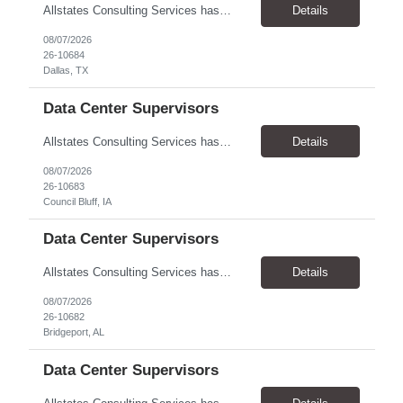
Allstates Consulting Services has an urgent requirement for Data Center Auditor /supervisors, in several markets. Cities and pay rates below. These positions do require US Citizenship so please do not apply if you do not meet this requirement. Send resume to robert.pirtle@allstatesconsulting.net >Bridgeport, AL >Atlanta, GA >Hermiston, OR >Council Bluffs, IA >Dallas, TX Pay ...
Details
08/07/2026
26-10684
Dallas, TX
Data Center Supervisors
Allstates Consulting Services has an urgent requirement for Data Center Auditor /supervisors, in several markets. Cities and pay rates below. These positions do require US Citizenship so please do not apply if you do not meet this requirement. Send resume to robert.pirtle@allstatesconsulting.net >Bridgeport, AL >Atlanta, GA >Hermiston, OR >Council Bluffs, IA >Dallas, TX Pay ...
Details
08/07/2026
26-10683
Council Bluff, IA
Data Center Supervisors
Allstates Consulting Services has an urgent requirement for Data Center Auditor /supervisors, in several markets. Cities and pay rates below. These positions do require US Citizenship so please do not apply if you do not meet this requirement. Send resume to robert.pirtle@allstatesconsulting.net >Bridgeport, AL >Atlanta, GA >Hermiston, OR >Council Bluffs, IA >Dallas, TX Pay ...
Details
08/07/2026
26-10682
Bridgeport, AL
Data Center Supervisors