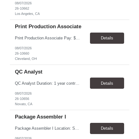
08/07/2026
26-10662
Los Angeles, CA
Print Production Associate
Print Production Associate Pay: $20 - 23/hr, paid weekly Schedule: Monday-Friday, 8am - 5pm Location: Cleveland, OH 44114 Duration: 1-Year Assignment Overview Support high-volume print production by operating printing and finishing equipment, preparing materials for mailing and shipment, and ensuring quality standards are met throughout the production process. This role requires...
Details
08/07/2026
26-10660
Cleveland, OH
QC Analyst
QC Analyst Duration: 1 year contract+ Location: Novato, CA Shift: Wednesday - Saturday Onsite 4 days, swing shift 1pm-11:30 pm Pay: $30.00/hour - $32.50/hour PURPOSE The Quality Control Analytical In-Process (QCA-IP) Analyst is responsible for performing analytical test methods on in-process intermediates and varying stages of drug products under minimal supervision and within cGMP ...
Details
08/07/2026
26-10656
Novato, CA
Package Assembler I
Package Assembler I Location: San Diego, CA 92121 Pay: $20.00–$20.60/hour Schedule: Monday–Friday | 12:00 PM–8:30 PM PST Summary The Package Assembler I supports daily packaging and production operations in a fast-paced environment. This position is responsible for operating packaging equipment, preparing products for shipment, labeling and weighing containers, per...
Details
08/07/2026