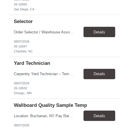
26-10655
San Diego, CA
Selector
Order Selector / Warehouse Associate Location: Charlotte Schedule: Monday–Friday | 7:30 AM – 4:00 PM Pay Rate: $21/hour Position Summary We are seeking a dependable and safety-focused Order Selector / Warehouse Associate to join our warehouse team. This role is responsible for accurately selecting, labeling, palletizing, and staging products for shipment while operating wa...
Details
08/07/2026
26-10647
Charlotte, NC
Yard Technician
Carpentry Yard Technician – Temp-to-Hire Opportunity Location: Otsego, MN Company: Bear Staffing Pay: $23- $25+ Schedule: Monday–Friday | 7:00 AM – 3:30 PM About Bear Staffing: Bear Staffing is committed to placing dependable and skilled individuals with industry-leading companies nationwide. We’re currently hiring Carpentry Laborers to supp...
Details
08/07/2026
26-10632
Otsego,, MN
Wallboard Quality Sample Temp
Location: Buchanan, NY Pay Rate: $25.00/hr Duration: 4 months+ Hours: ***Monday-Saturday, with the opportunity for a Wednesday off depending on business operations ***We are seeking candidates with flexibility to work either day or evening shifts. ***Training period 7:00am-3:00pm for the first two weeks. Thereafter, may need to remain on the day shift or might be scheduled evening shif...
Details
08/07/2026