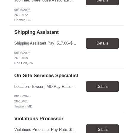
Job Title: Warehouse Associate Denver, CO 80223 Schedule: Monday–Friday, preferred hours between 9:00 AM – 3:00 PM Job Summary: We are looking for a dependable Warehouse Associate to help with daily warehouse operations. This role includes picking orders, organizing inventory, assisting customers at the Will Call counter, and keeping the warehouse...
Details
08/05/2026
26-10472
Denver, CO
Shipping Assistant
Shipping Assistant Pay: $17.00–$19.00/hour Schedule: Monday–Friday, 8:00 AM–5:00 PM ​Location: Red Lion, PA Direct Hire Role Generous benefits package starting day one! Job Duties Pull, pack, label, and ship customer orders Inspect products by wiping, oiling, and protecting edges before shipment Verify order quantities and shipping information ...
Details
08/05/2026
26-10469
Red Lion, PA
On-Site Services Specialist
Location: Towson, MD Pay Rate: $17.00- $18.00/hr Duration: Temp to hire Hours: 8-5pm, M-F Summary: This role will require operating and maintaining high-volume printing, copying, scanning, and document production equipment, including 2D and 3D printers. The contingent worker will be responsible for equipment setup, basic troubleshooting, quality checks, finishing and bindery wor...
Details
08/05/2026
26-10461
Towson, MD
Violations Processor
Violations Processor Pay Rate: $18.00 - $18.50/hr Hours: 7:00 AM - 3:30 PM Location: Culver City, CA 90230 Duration: Temp to hire Position Overview This position will require a strong attention to detail, a high level of quality, strong problem solving skills, dependability and demonstrated priority and time management skills. This position reports within the Operations Group and...
Details