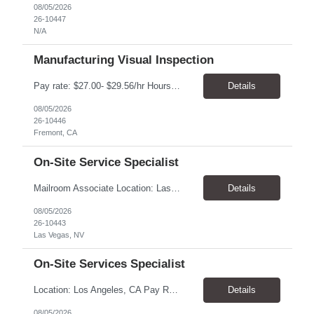
08/05/2026
26-10447
N/A
Manufacturing Visual Inspection
Pay rate: $27.00- $29.56/hr Hours: Mon-Fri, 6:00AM-2:30PM Location: Fremont, CA Duration: 6 months, with possibility of extension Summary: Executes routine unit operations in Visual Inspection as assigned related to the manufacturing of drug product in a multi-product facility. Performs duties under limited supervision and according to standard operating and manufacturing proce...
Details
08/05/2026
26-10446
Fremont, CA
On-Site Service Specialist
Mailroom Associate Location: Las Vegas, NV Pay: $16.00–$17.02/hour Schedule: Monday–Friday, 8:00 AM–4:30 PM Position Type: Temporary-to-Hire Position Summary We are seeking a reliable and detail-oriented Mailroom Associate to support daily mailroom operations. This role is responsible for sorting and distributing mail, receiving and delivering packages, and operatin...
Details
08/05/2026
26-10443
Las Vegas, NV
On-Site Services Specialist
Location: Los Angeles, CA Pay Rate: $18.25 - $22.00/hr Duration: Temp to hire Hours: 9:00am- 6:00pm Summary: The individual in this position will be responsible for setting up and dismantling conference rooms, as well as cleaning pantries and kitchens, in addition to maintaining visitors' offices. This role will also serve as a backup in the reception area and will be a key contri...
Details
08/05/2026