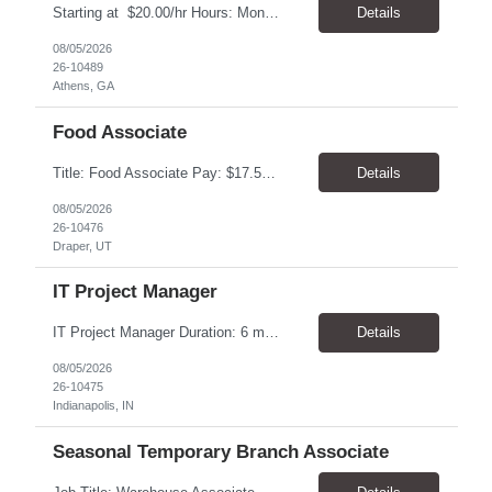
Starting at $20.00/hr Hours: Mon - Fri with Overtime as needed on Saturday Shifts Available 2:30 pm to 11:00 pm 10:30 am to 7:00 am 6:00 am to 3:30 pm Job Summary: To perform the duties associated with labeling, inspecting, and packaging of vaccines. Packaging Technician Pay Rate: $20.00/hr Hours: Mon - Fri with Overtime as needed on Saturday 2:30 pm to...
Details
08/05/2026
26-10489
Athens, GA
Food Associate
Title: Food Associate Pay: $17.50-$18.00/hour Location: 67 W IKEA Way, Draper, UT 84020 Hours: Thursday–Monday Monday & Thursday: 12:30 PM – 9:00 PM Friday & Saturday: 1:00 PM – 9:30 PM Sunday: 12:00 PM – 8:30 PM Overview Join the IKEA Food team and help create a welcoming dining experience for cust...
Details
08/05/2026
26-10476
Draper, UT
IT Project Manager
IT Project Manager Duration: 6 month contract Pay range: $95.00/hour - $116.00/hour W2 Location: Indianapolis, IN Handles communication with business resources, sponsors, steering committees and governance councils. Crafts and maintains project charter and communicates status. Builds and maintains an integrated project timeline which includes dependencies, effort, and resource driv...
Details
08/05/2026
26-10475
Indianapolis, IN
Seasonal Temporary Branch Associate