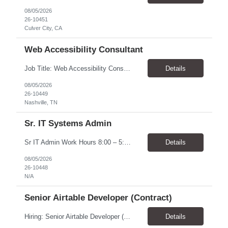
08/05/2026
26-10451
Culver City, CA
Web Accessibility Consultant
Job Title: Web Accessibility Consultant Location: Nashville, TN 37243-0000 - 10% onsite for meetings Pay Rate: $62.68 - $63.57/ Hour Work Schedule: The position is part-time up to 20 per week within the hours of 8:00 - 4:30 Job Overview: The Accessibility Website Specialist (Contractor) supports the Tennessee State Government Department of Human Resources (DOHR) in modernizing a...
Details
08/05/2026
26-10449
Nashville, TN
Sr. IT Systems Admin
Sr IT Admin Work Hours 8:00 – 5:00 CST. There is flexibility depending on the time zone but prefer CST and EST due to early team meetings. Will the worker be provided with equipment? Yes Overtime Required? There is a possibility of overtime depending on current initiatives and some scheduling flexibility may be needed at the time of implementation. Travel Require...
Details
08/05/2026
26-10448
N/A
Senior Airtable Developer (Contract)
Hiring: Senior Airtable Developer (Contract) Location: Remote (Worldwide) Duration: 4–6 Weeks Engagement: Fixed Price Contract (Approx. USD $10,000 Budget) About the Project We are hiring an experienced Senior Airtable Developer to build Phase 3 of a field operations management platform for a commercial construction/fire protection company. The client already has an Airtabl...
Details