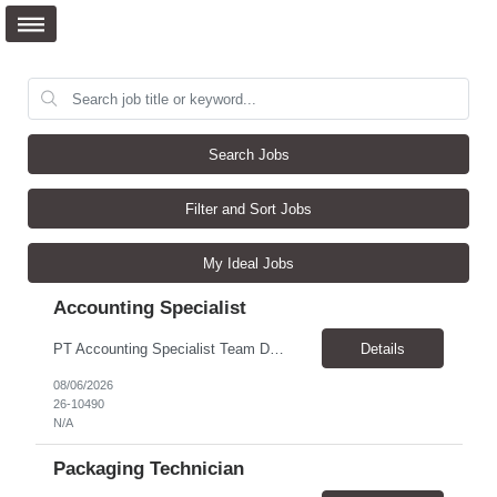
Search Jobs
Filter and Sort Jobs
My Ideal Jobs
Accounting Specialist
PT Accounting Specialist Team Details This individual will work as part of the Edward Jones Income Tax Team. This group is responsible for income tax filings, monthly and quarterly excise filings, and monthly income tax reconciliations. Additionally, this group assists with quarterly partner reporting and general income tax inquiries from throughout the firm. Reason for the Requ...
Details
08/06/2026
26-10490
N/A
Packaging Technician