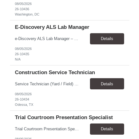
08/05/2026
26-10436
Washington, DC
E-Discovery ALS Lab Manager
e-Discovery ALS Lab Manager – Job Description Position Overview Position Title: e-Discovery ALS Lab Manager Program: Mega 5 Customer: Civil Rights Division, U.S. Department of Justice (DOJ) Location: Washington, DC (100% onsite presence required) Position Type: Hybrid position requirin...
Details
08/05/2026
26-10435
N/A
Construction Service Technician
Service Technician (Yard / Field) Location: Odessa, TX Schedule: Monday–Friday | 7 AM - 5 PM Pay Rate: $19-$21 Position Overview We are seeking a skilled and dependable Service Technician to support yard and field operations for a modular building provider in Odessa, TX. This role requires a strong construction background, with a preference for HVAC experience, and hands-on a...
Details
08/05/2026
26-10434
Odessa, TX
Trial Courtroom Presentation Specialist
Trial Courtroom Presentation Specialist Client U.S. Department of Justice – Civil Rights Division, through Leidos. Location and arrangement Part-time Primarily onsite in Washington, DC Some remote work may be possible Approximately 25% travel Six-month temp-to-perm arrangement Main responsibilities The person will: Prepare and pr...
Details