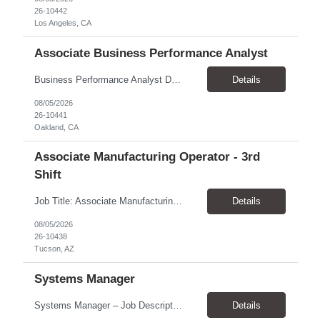
26-10442
Los Angeles, CA
Associate Business Performance Analyst
Business Performance Analyst Duration: 1 year contract Pay range: $47.00/hour - $51.00/hour Role can be remote, hybrid, or onsite. If the candidate is local to Oakland, there is an expectation of hybrid in-office availability (roughly 1 day/week) TOP THINGS: Strong organization, attention to detail, and ability to manage follow-ups across multiple workstreams Clear written commun...
Details
08/05/2026
26-10441
Oakland, CA
Associate Manufacturing Operator - 3rd
Shift
Job Title: Associate Manufacturing Operator - 3rd Shift Location: Tucson, AZ 85755 Pay Rate: $20.00 - $20.61 / Hour Work Schedule: Sunday - Thursday, 10:00 PM - 6:30 AM (3rd Shift) Job Overview: The Associate Manufacturing Operator is responsible for assembling products following detailed specifications while maintaining production efficiency and adhering to quality control standards. Th...
Details
08/05/2026
26-10438
Tucson, AZ
Systems Manager
Systems Manager – Job Description Position Overview Position Title: Systems Manager Program: Mega 5 Customer: Civil Rights Division, U.S. Department of Justice (DOJ) Location: Washington, DC (on-site support) Position Type: Time and Material (T&M) / Labor Hour (LH) Rate, based on a 6-month temp-to-perm conversion ...
Details