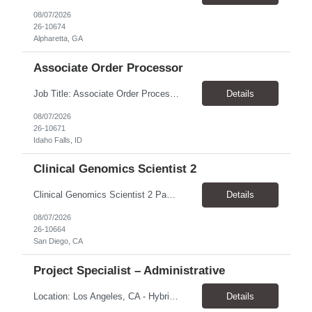
08/07/2026
26-10674
Alpharetta, GA
Associate Order Processor
Job Title: Associate Order Processor Location: Idaho Falls, ID 83402 Pay Rate: $19.00 - $19.60 / Hour Work Schedule: Monday - Friday, 8 Hours/Day (40 Hours/Week, 100% Onsite) Job Overview: The Associate Order Processor is responsible for the intake, imaging, sorting, and shipping of documents sent from clients with proficient speed and accuracy to ensure deli...
Details
08/07/2026
26-10671
Idaho Falls, ID
Clinical Genomics Scientist 2
Clinical Genomics Scientist 2 Pay Rate $43.50/hour–$54.25/hour Hybrid: San Diego, CA 92122 Duration 2 year assignment Job Description: Responsibilities Analysis of Clinical Whole Genome Sequencing Data in a CLIA-certified, CAP-accredited clinical laboratory setting: Conduct all aspects of case analysis, interpretation and reporting for two clinical whole genome sequencin...
Details
08/07/2026
26-10664
San Diego, CA
Project Specialist – Administrative
Location: Los Angeles, CA - Hybrid (on-site on Thursday) Pay Rate: $33.00 - $36.37 Duration: 4 Months - estimated (coverage for a leave) Parking: Contingent is responsible for cost of parking. Schedule: 8:30am – 5pm. Dress code: Business Casual Training: Will not be conducted fully onsite since both the supervisor, and the worker primarily work remotely. However, there might be d...
Details