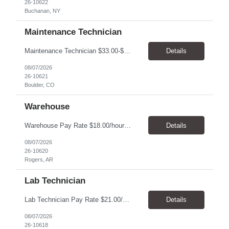
26-10622
Buchanan, NY
Maintenance Technician
Maintenance Technician $33.00-$41.25/hr On-site schedule is Monday-Friday, 8:00 AM - 5:00 PM. Onsite: Boulder, Colorado 15 month assignment+ This position maintains and repairs the facility's infrastructure, equipment and grounds, including plumbing, and HVAC systems. Key Responsibilities Responsible for a variety of mechanical service calls and in-house repairs throughout th...
Details
08/07/2026
26-10621
Boulder, CO
Warehouse
Warehouse Pay Rate $18.00/hour to $25.00/hour Hours Mon to Fri 7:30am to 4pm Duration 4 months Location Rogers, AR Qualifications: REQUIRED EDUCATION, EXPERIENCE & SKILLS: • High School diploma or general education degree (GED) • Ability to read and interpret documents such as safety rules, maintenance instructions, and procedure manuals • Experience in deliv...
Details
08/07/2026
26-10620
Rogers, AR
Lab Technician
Lab Technician Pay Rate $21.00/hour to $22.00/hour Hours Mon to Fri 8am to 5pm Duration 9 Months Location – Houston, TX Qualifications: 1 year of demonstrated laboratory experience - Computer literate in Microsoft Office products - Word, Excel and PowerPoint. - Ability to understand and follow experimental protocols for preservation of data. - Comfortable and able to work with...
Details
08/07/2026
26-10618