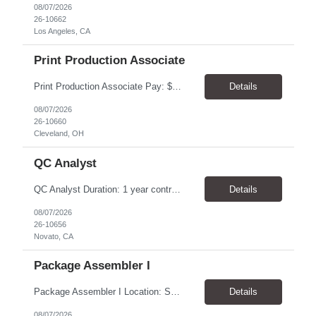
08/07/2026
26-10662
Los Angeles, CA
Print Production Associate
Print Production Associate Pay: $20 - 23/hr, paid weekly Schedule: Monday-Friday, 8am - 5pm Location: Cleveland, OH 44114 Duration: 1-Year Assignment Overview Support high-volume print production by operating printing and finishing equipment, preparing materials for mailing and shipment, and ensuring quality standards are met throughout the production process. This role requires...
Details
08/07/2026
26-10660
Cleveland, OH
QC Analyst
QC Analyst Duration: 1 year contract+ Location: Novato, CA Shift: Wednesday - Saturday Onsite 4 days, swing shift 1pm-11:30 pm Pay: $30.00/hour - $32.50/hour PURPOSE The Quality Control Analytical In-Process (QCA-IP) Analyst is responsible for performing analytical test methods on in-process intermediates and varying stages of drug products under minimal supervision and within cGMP ...
Details
08/07/2026
26-10656
Novato, CA
Package Assembler I
Package Assembler I Location: San Diego, CA 92121 Pay: $20.00–$20.60/hour Schedule: Monday–Friday | 12:00 PM–8:30 PM PST Summary The Package Assembler I supports daily packaging and production operations in a fast-paced environment. This position is responsible for operating packaging equipment, preparing products for shipment, labeling and weighing containers, per...
Details
08/07/2026