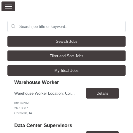
Search Jobs
Filter and Sort Jobs
My Ideal Jobs
Warehouse Worker
Warehouse Worker Location: Coralville, IA Pay: $17/hour Schedule: Sunday–Thursday, 6:00 PM until work is complete (usually 2:00–3:00 AM) Job Duties Prepare and secure shipments for loading. Wrap and load products onto trucks. Clean and prepare trailers by removing boxes and trash. Use an electric pallet jack (training provided). Keep the warehouse clean and safe...
Details
08/07/2026
26-10687
Coralville, IA
Data Center Supervisors