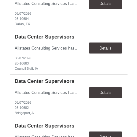
Allstates Consulting Services has an urgent requirement for Data Center Auditor /supervisors, in several markets. Cities and pay rates below. These positions do require US Citizenship so please do not apply if you do not meet this requirement. Send resume to robert.pirtle@allstatesconsulting.net >Bridgeport, AL >Atlanta, GA >Hermiston, OR >Council Bluffs, IA >Dallas, TX Pay ...
Details
08/07/2026
26-10684
Dallas, TX
Data Center Supervisors
Allstates Consulting Services has an urgent requirement for Data Center Auditor /supervisors, in several markets. Cities and pay rates below. These positions do require US Citizenship so please do not apply if you do not meet this requirement. Send resume to robert.pirtle@allstatesconsulting.net >Bridgeport, AL >Atlanta, GA >Hermiston, OR >Council Bluffs, IA >Dallas, TX Pay ...
Details
08/07/2026
26-10683
Council Bluff, IA
Data Center Supervisors
Allstates Consulting Services has an urgent requirement for Data Center Auditor /supervisors, in several markets. Cities and pay rates below. These positions do require US Citizenship so please do not apply if you do not meet this requirement. Send resume to robert.pirtle@allstatesconsulting.net >Bridgeport, AL >Atlanta, GA >Hermiston, OR >Council Bluffs, IA >Dallas, TX Pay ...
Details
08/07/2026
26-10682
Bridgeport, AL
Data Center Supervisors