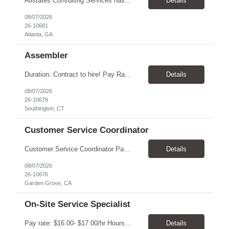
Allstates Consulting Services has an urgent requirement for Data Center Auditor /supervisors, in several markets. Cities and pay rates below. These positions do require US Citizenship so please do not apply if you do not meet this requirement. Send resume to robert.pirtle@allstatesconsulting.net >Bridgeport, AL >Atlanta, GA >Hermiston, OR >Council Bluffs, IA >Dallas, TX Pay ...
Details
08/07/2026
26-10681
Atlanta, GA
Assembler
​Duration: Contract to hire! Pay Rate & Hours: 6:45am - 3:15pm Monday to Friday - $18.00 10:45pm - 7:15am Monday to Friday - $19.50 Job Description: The Assembler I position will inspect, weigh, package, and sort out defective medical devices as required. Essential Duties & Responsibilities • Keep work area clean. • Must have excellent dexterity to ...
Details
08/07/2026
26-10679
Southington, CT
Customer Service Coordinator
Customer Service Coordinator Pay rate: $20.00/hour - $25.00/hour Hours: 8am-5pm, M-F Location: Garden Grove, CA Duration: 4 months Summary: To perform this job successfully, an individual must be able to perform each essential duty satisfactorily. The requirements listed below are representative of the knowledge, skill, and/or ability required. . Duties: Supports the Custom...
Details
08/07/2026
26-10676
Garden Grove, CA
On-Site Service Specialist
Pay rate: $16.00- $17.00/hr Hours: 8-5pm, M-F Location: Alpharetta, GA Temp to hire Summary: This role will require setting up conference rooms for meetings, sometimes around 5 different set-ups per day. Other tasks will include delivering packages if needed, walking around the building to ensure everything appears as it should, and providing customer support. ...
Details