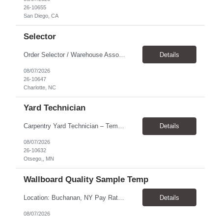
26-10655
San Diego, CA
Selector
Order Selector / Warehouse Associate Location: Charlotte Schedule: Monday–Friday | 7:30 AM – 4:00 PM Pay Rate: $21/hour Position Summary We are seeking a dependable and safety-focused Order Selector / Warehouse Associate to join our warehouse team. This role is responsible for accurately selecting, labeling, palletizing, and staging products for shipment while operating wa...
Details
08/07/2026
26-10647
Charlotte, NC
Yard Technician
Carpentry Yard Technician – Temp-to-Hire Opportunity Location: Otsego, MN Company: Bear Staffing Pay: $23- $25+ Schedule: Monday–Friday | 7:00 AM – 3:30 PM About Bear Staffing: Bear Staffing is committed to placing dependable and skilled individuals with industry-leading companies nationwide. We’re currently hiring Carpentry Laborers to supp...
Details
08/07/2026
26-10632
Otsego,, MN
Wallboard Quality Sample Temp
Location: Buchanan, NY Pay Rate: $25.00/hr Duration: 4 months+ Hours: ***Monday-Saturday, with the opportunity for a Wednesday off depending on business operations ***We are seeking candidates with flexibility to work either day or evening shifts. ***Training period 7:00am-3:00pm for the first two weeks. Thereafter, may need to remain on the day shift or might be scheduled evening shif...
Details
08/07/2026