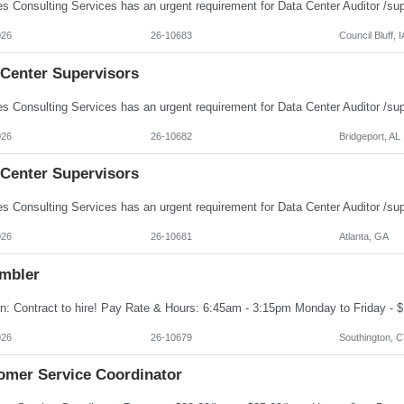
026
26-10683
Council Bluff, I
 Center Supervisors
026
26-10682
Bridgeport, AL
 Center Supervisors
026
26-10681
Atlanta, GA
mbler
026
26-10679
Southington, 
omer Service Coordinator