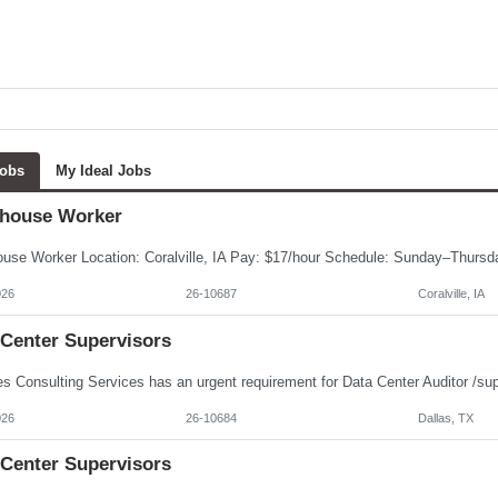
Jobs
My Ideal Jobs
house Worker
026
26-10687
Coralville, IA
 Center Supervisors
026
26-10684
Dallas, TX
 Center Supervisors