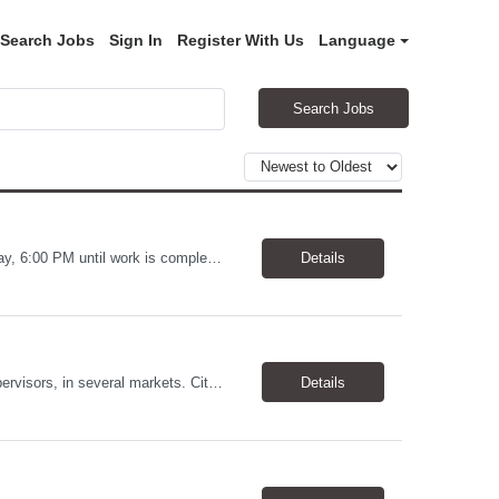
Search Jobs
Sign In
Register With Us
Language
Search Jobs
Warehouse Worker Location: Coralville, IA Pay: $17/hour Schedule: Sunday–Thursday, 6:00 PM until work is complete (usually 2:00–3:00 AM) Job Duties Prepare and secure shipments for loading. Wrap and load products onto trucks. Clean and prepare trailers by removing boxes and trash. Use an electric pallet jack (training provided). Keep the warehouse clean and safe...
Details
Allstates Consulting Services has an urgent requirement for Data Center Auditor /supervisors, in several markets. Cities and pay rates below. These positions do require US Citizenship so please do not apply if you do not meet this requirement. Send resume to robert.pirtle@allstatesconsulting.net >Bridgeport, AL >Atlanta, GA >Hermiston, OR >Council Bluffs, IA >Dallas, TX Pay ...
Details