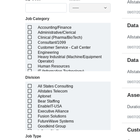
Illinois
-----
Indiana
08/07/2
Iowa
Job Category
Kansas
Kentucky
Data
Accounting/Finance
Louisiana
Administrative/Clerical
Maine
Clinical (Pharma/BioTech)
Marshall Islands
Consultant/1099
Maryland
08/07/2
Customer Service - Call Center
Massachusetts
Engineering
Michigan
Heavy Industrial (Machine/Equipment
Minnesota
Data
Operator)
Mississippi
Human Resources
Missouri
IT (Information Technology)
Montana
Lab/Scientific
Division
Nebraska
Legal
08/07/2
Nevada
Light Industrial
All States Consulting
New Hampshire
Marketing/Sales
Allstates Telecom
Asse
New Jersey
Project Manager/Program Manager
Aptonet
New Mexico
Telecom
Bear Staffing
New York
EnableIT-USA
North Carolina
Executive Alliance
North Dakota
Fusion Solutions
08/07/2
Northern Mariana Islands
FutureWave Systems
Ohio
Goodkind Group
Cust
Oklahoma
inSync Staffing
Oregon
Job Type
NetEffects
Pennsylvania