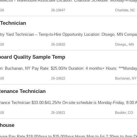
026
26-10647
Charlotte, NC
 Technician
026
26-10632
Otsego,, MN
board Quality Sample Temp
026
26-10622
Buchanan, NY
tenance Technician
026
26-10621
Boulder, CO
house