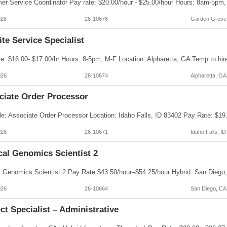
026
26-10676
Garden Grove
te Service Specialist
026
26-10674
Alpharetta, GA
ciate Order Processor
026
26-10671
Idaho Falls, ID
cal Genomics Scientist 2
026
26-10664
San Diego, CA
ct Specialist – Administrative