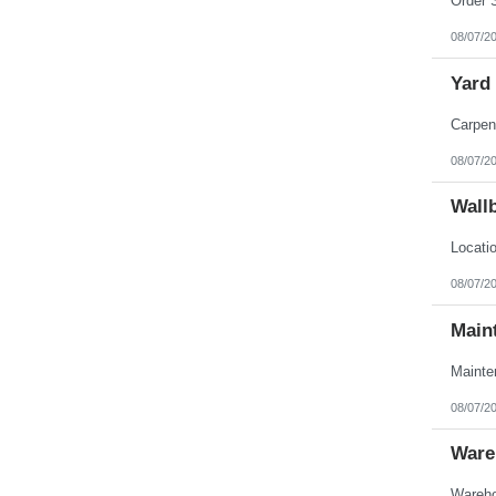
08/07/2
Yard
08/07/2
Wall
08/07/2
Main
08/07/2
Ware