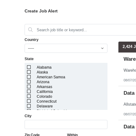
Create Job Alert
Country
2,424 
-----
Ware
State
Alabama
Alaska
American Samoa
08/07/2
Arizona
Arkansas
California
Data
Colorado
Connecticut
Delaware
District of Columbia
08/07/2
City
Florida
Georgia
Guam
Data
Hawaii
Zip Code
Within
Idaho