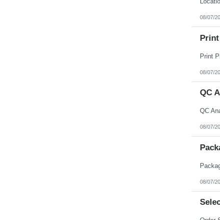
08/07/2
Print
08/07/2
QC A
08/07/2
Pack
08/07/2
Selec