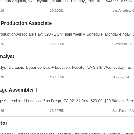
026
26-10662
Los Angeles, 
 Production Associate
026
26-10660
Cleveland, OH
nalyst
026
26-10656
Novato, CA
age Assembler I
026
26-10655
San Diego, CA
tor