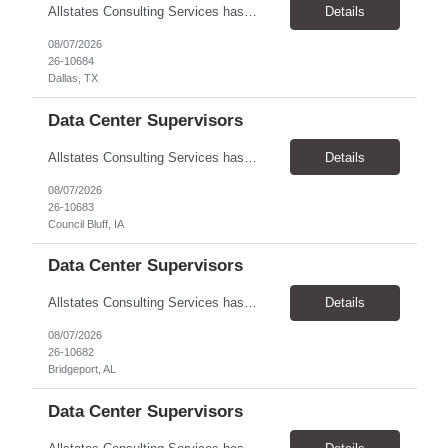
Allstates Consulting Services has an urgent requirement for Data Center Auditor /supervisors, in several markets. Cities and pay rates below. These positions do require US Citizenship so please do not apply if you do not meet this requirement. Send resume to robert.pirtle@allstatesconsulting.net >Bridgeport, AL >Atlanta, GA >Hermiston, OR >Council Bluffs, IA >Dallas, TX Pay ...
Details
08/07/2026
26-10684
Dallas, TX
Data Center Supervisors
Allstates Consulting Services has an urgent requirement for Data Center Auditor /supervisors, in several markets. Cities and pay rates below. These positions do require US Citizenship so please do not apply if you do not meet this requirement. Send resume to robert.pirtle@allstatesconsulting.net >Bridgeport, AL >Atlanta, GA >Hermiston, OR >Council Bluffs, IA >Dallas, TX Pay ...
Details
08/07/2026
26-10683
Council Bluff, IA
Data Center Supervisors
Allstates Consulting Services has an urgent requirement for Data Center Auditor /supervisors, in several markets. Cities and pay rates below. These positions do require US Citizenship so please do not apply if you do not meet this requirement. Send resume to robert.pirtle@allstatesconsulting.net >Bridgeport, AL >Atlanta, GA >Hermiston, OR >Council Bluffs, IA >Dallas, TX Pay ...
Details
08/07/2026
26-10682
Bridgeport, AL
Data Center Supervisors