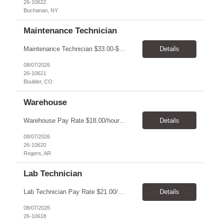
26-10622
Buchanan, NY
Maintenance Technician
Maintenance Technician $33.00-$41.25/hr On-site schedule is Monday-Friday, 8:00 AM - 5:00 PM. Onsite: Boulder, Colorado 15 month assignment+ This position maintains and repairs the facility's infrastructure, equipment and grounds, including plumbing, and HVAC systems. Key Responsibilities Responsible for a variety of mechanical service calls and in-house repairs throughout th...
Details
08/07/2026
26-10621
Boulder, CO
Warehouse
Warehouse Pay Rate $18.00/hour to $25.00/hour Hours Mon to Fri 7:30am to 4pm Duration 4 months Location Rogers, AR Qualifications: REQUIRED EDUCATION, EXPERIENCE & SKILLS: • High School diploma or general education degree (GED) • Ability to read and interpret documents such as safety rules, maintenance instructions, and procedure manuals • Experience in deliv...
Details
08/07/2026
26-10620
Rogers, AR
Lab Technician
Lab Technician Pay Rate $21.00/hour to $22.00/hour Hours Mon to Fri 8am to 5pm Duration 9 Months Location – Houston, TX Qualifications: 1 year of demonstrated laboratory experience - Computer literate in Microsoft Office products - Word, Excel and PowerPoint. - Ability to understand and follow experimental protocols for preservation of data. - Comfortable and able to work with...
Details
08/07/2026
26-10618