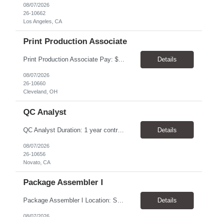
08/07/2026
26-10662
Los Angeles, CA
Print Production Associate
Print Production Associate Pay: $20 - 23/hr, paid weekly Schedule: Monday-Friday, 8am - 5pm Location: Cleveland, OH 44114 Duration: 1-Year Assignment Overview Support high-volume print production by operating printing and finishing equipment, preparing materials for mailing and shipment, and ensuring quality standards are met throughout the production process. This role requires...
Details
08/07/2026
26-10660
Cleveland, OH
QC Analyst
QC Analyst Duration: 1 year contract+ Location: Novato, CA Shift: Wednesday - Saturday Onsite 4 days, swing shift 1pm-11:30 pm Pay: $30.00/hour - $32.50/hour PURPOSE The Quality Control Analytical In-Process (QCA-IP) Analyst is responsible for performing analytical test methods on in-process intermediates and varying stages of drug products under minimal supervision and within cGMP ...
Details
08/07/2026
26-10656
Novato, CA
Package Assembler I
Package Assembler I Location: San Diego, CA 92121 Pay: $20.00–$20.60/hour Schedule: Monday–Friday | 12:00 PM–8:30 PM PST Summary The Package Assembler I supports daily packaging and production operations in a fast-paced environment. This position is responsible for operating packaging equipment, preparing products for shipment, labeling and weighing containers, per...
Details
08/07/2026