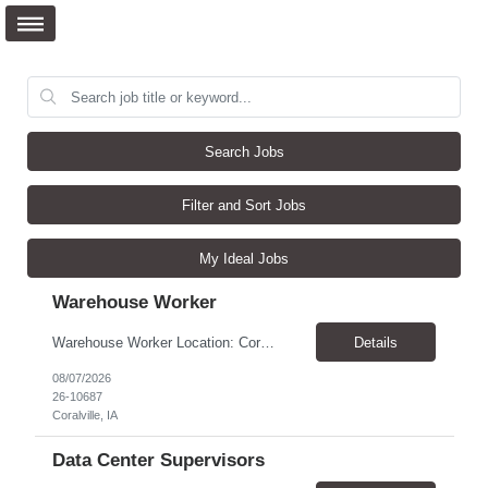
Search Jobs
Filter and Sort Jobs
My Ideal Jobs
Warehouse Worker
Warehouse Worker Location: Coralville, IA Pay: $17/hour Schedule: Sunday–Thursday, 6:00 PM until work is complete (usually 2:00–3:00 AM) Job Duties Prepare and secure shipments for loading. Wrap and load products onto trucks. Clean and prepare trailers by removing boxes and trash. Use an electric pallet jack (training provided). Keep the warehouse clean and safe...
Details
08/07/2026
26-10687
Coralville, IA
Data Center Supervisors