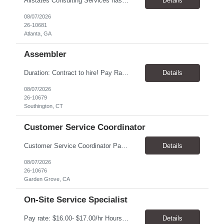
Allstates Consulting Services has an urgent requirement for Data Center Auditor /supervisors, in several markets. Cities and pay rates below. These positions do require US Citizenship so please do not apply if you do not meet this requirement. Send resume to robert.pirtle@allstatesconsulting.net >Bridgeport, AL >Atlanta, GA >Hermiston, OR >Council Bluffs, IA >Dallas, TX Pay ...
Details
08/07/2026
26-10681
Atlanta, GA
Assembler
​Duration: Contract to hire! Pay Rate & Hours: 6:45am - 3:15pm Monday to Friday - $18.00 10:45pm - 7:15am Monday to Friday - $19.50 Job Description: The Assembler I position will inspect, weigh, package, and sort out defective medical devices as required. Essential Duties & Responsibilities • Keep work area clean. • Must have excellent dexterity to ...
Details
08/07/2026
26-10679
Southington, CT
Customer Service Coordinator
Customer Service Coordinator Pay rate: $20.00/hour - $25.00/hour Hours: 8am-5pm, M-F Location: Garden Grove, CA Duration: 4 months Summary: To perform this job successfully, an individual must be able to perform each essential duty satisfactorily. The requirements listed below are representative of the knowledge, skill, and/or ability required. . Duties: Supports the Custom...
Details
08/07/2026
26-10676
Garden Grove, CA
On-Site Service Specialist
Pay rate: $16.00- $17.00/hr Hours: 8-5pm, M-F Location: Alpharetta, GA Temp to hire Summary: This role will require setting up conference rooms for meetings, sometimes around 5 different set-ups per day. Other tasks will include delivering packages if needed, walking around the building to ensure everything appears as it should, and providing customer support. ...
Details