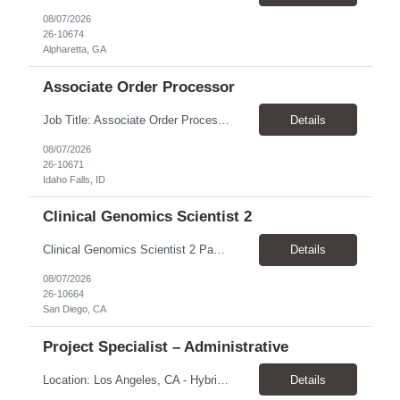
08/07/2026
26-10674
Alpharetta, GA
Associate Order Processor
Job Title: Associate Order Processor Location: Idaho Falls, ID 83402 Pay Rate: $19.00 - $19.60 / Hour Work Schedule: Monday - Friday, 8 Hours/Day (40 Hours/Week, 100% Onsite) Job Overview: The Associate Order Processor is responsible for the intake, imaging, sorting, and shipping of documents sent from clients with proficient speed and accuracy to ensure deli...
Details
08/07/2026
26-10671
Idaho Falls, ID
Clinical Genomics Scientist 2
Clinical Genomics Scientist 2 Pay Rate $43.50/hour–$54.25/hour Hybrid: San Diego, CA 92122 Duration 2 year assignment Job Description: Responsibilities Analysis of Clinical Whole Genome Sequencing Data in a CLIA-certified, CAP-accredited clinical laboratory setting: Conduct all aspects of case analysis, interpretation and reporting for two clinical whole genome sequencin...
Details
08/07/2026
26-10664
San Diego, CA
Project Specialist – Administrative
Location: Los Angeles, CA - Hybrid (on-site on Thursday) Pay Rate: $33.00 - $36.37 Duration: 4 Months - estimated (coverage for a leave) Parking: Contingent is responsible for cost of parking. Schedule: 8:30am – 5pm. Dress code: Business Casual Training: Will not be conducted fully onsite since both the supervisor, and the worker primarily work remotely. However, there might be d...
Details