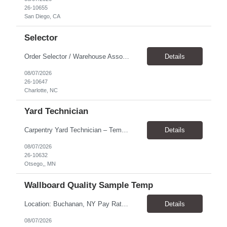
26-10655
San Diego, CA
Selector
Order Selector / Warehouse Associate Location: Charlotte Schedule: Monday–Friday | 7:30 AM – 4:00 PM Pay Rate: $21/hour Position Summary We are seeking a dependable and safety-focused Order Selector / Warehouse Associate to join our warehouse team. This role is responsible for accurately selecting, labeling, palletizing, and staging products for shipment while operating wa...
Details
08/07/2026
26-10647
Charlotte, NC
Yard Technician
Carpentry Yard Technician – Temp-to-Hire Opportunity Location: Otsego, MN Company: Bear Staffing Pay: $23- $25+ Schedule: Monday–Friday | 7:00 AM – 3:30 PM About Bear Staffing: Bear Staffing is committed to placing dependable and skilled individuals with industry-leading companies nationwide. We’re currently hiring Carpentry Laborers to supp...
Details
08/07/2026
26-10632
Otsego,, MN
Wallboard Quality Sample Temp
Location: Buchanan, NY Pay Rate: $25.00/hr Duration: 4 months+ Hours: ***Monday-Saturday, with the opportunity for a Wednesday off depending on business operations ***We are seeking candidates with flexibility to work either day or evening shifts. ***Training period 7:00am-3:00pm for the first two weeks. Thereafter, may need to remain on the day shift or might be scheduled evening shif...
Details
08/07/2026