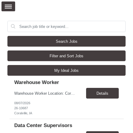
Search Jobs
Filter and Sort Jobs
My Ideal Jobs
Warehouse Worker
Warehouse Worker Location: Coralville, IA Pay: $17/hour Schedule: Sunday–Thursday, 6:00 PM until work is complete (usually 2:00–3:00 AM) Job Duties Prepare and secure shipments for loading. Wrap and load products onto trucks. Clean and prepare trailers by removing boxes and trash. Use an electric pallet jack (training provided). Keep the warehouse clean and safe...
Details
08/07/2026
26-10687
Coralville, IA
Data Center Supervisors