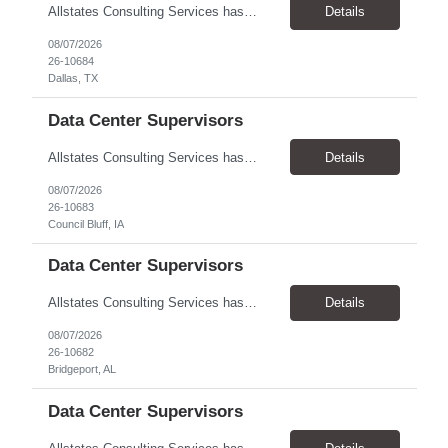
Allstates Consulting Services has an urgent requirement for Data Center Auditor /supervisors, in several markets. Cities and pay rates below. These positions do require US Citizenship so please do not apply if you do not meet this requirement. Send resume to robert.pirtle@allstatesconsulting.net >Bridgeport, AL >Atlanta, GA >Hermiston, OR >Council Bluffs, IA >Dallas, TX Pay ...
Details
08/07/2026
26-10684
Dallas, TX
Data Center Supervisors
Allstates Consulting Services has an urgent requirement for Data Center Auditor /supervisors, in several markets. Cities and pay rates below. These positions do require US Citizenship so please do not apply if you do not meet this requirement. Send resume to robert.pirtle@allstatesconsulting.net >Bridgeport, AL >Atlanta, GA >Hermiston, OR >Council Bluffs, IA >Dallas, TX Pay ...
Details
08/07/2026
26-10683
Council Bluff, IA
Data Center Supervisors
Allstates Consulting Services has an urgent requirement for Data Center Auditor /supervisors, in several markets. Cities and pay rates below. These positions do require US Citizenship so please do not apply if you do not meet this requirement. Send resume to robert.pirtle@allstatesconsulting.net >Bridgeport, AL >Atlanta, GA >Hermiston, OR >Council Bluffs, IA >Dallas, TX Pay ...
Details
08/07/2026
26-10682
Bridgeport, AL
Data Center Supervisors