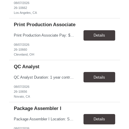
08/07/2026
26-10662
Los Angeles, CA
Print Production Associate
Print Production Associate Pay: $20 - 23/hr, paid weekly Schedule: Monday-Friday, 8am - 5pm Location: Cleveland, OH 44114 Duration: 1-Year Assignment Overview Support high-volume print production by operating printing and finishing equipment, preparing materials for mailing and shipment, and ensuring quality standards are met throughout the production process. This role requires...
Details
08/07/2026
26-10660
Cleveland, OH
QC Analyst
QC Analyst Duration: 1 year contract+ Location: Novato, CA Shift: Wednesday - Saturday Onsite 4 days, swing shift 1pm-11:30 pm Pay: $30.00/hour - $32.50/hour PURPOSE The Quality Control Analytical In-Process (QCA-IP) Analyst is responsible for performing analytical test methods on in-process intermediates and varying stages of drug products under minimal supervision and within cGMP ...
Details
08/07/2026
26-10656
Novato, CA
Package Assembler I
Package Assembler I Location: San Diego, CA 92121 Pay: $20.00–$20.60/hour Schedule: Monday–Friday | 12:00 PM–8:30 PM PST Summary The Package Assembler I supports daily packaging and production operations in a fast-paced environment. This position is responsible for operating packaging equipment, preparing products for shipment, labeling and weighing containers, per...
Details
08/07/2026