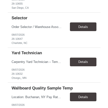
26-10655
San Diego, CA
Selector
Order Selector / Warehouse Associate Location: Charlotte Schedule: Monday–Friday | 7:30 AM – 4:00 PM Pay Rate: $21/hour Position Summary We are seeking a dependable and safety-focused Order Selector / Warehouse Associate to join our warehouse team. This role is responsible for accurately selecting, labeling, palletizing, and staging products for shipment while operating wa...
Details
08/07/2026
26-10647
Charlotte, NC
Yard Technician
Carpentry Yard Technician – Temp-to-Hire Opportunity Location: Otsego, MN Company: Bear Staffing Pay: $23- $25+ Schedule: Monday–Friday | 7:00 AM – 3:30 PM About Bear Staffing: Bear Staffing is committed to placing dependable and skilled individuals with industry-leading companies nationwide. We’re currently hiring Carpentry Laborers to supp...
Details
08/07/2026
26-10632
Otsego,, MN
Wallboard Quality Sample Temp
Location: Buchanan, NY Pay Rate: $25.00/hr Duration: 4 months+ Hours: ***Monday-Saturday, with the opportunity for a Wednesday off depending on business operations ***We are seeking candidates with flexibility to work either day or evening shifts. ***Training period 7:00am-3:00pm for the first two weeks. Thereafter, may need to remain on the day shift or might be scheduled evening shif...
Details
08/07/2026