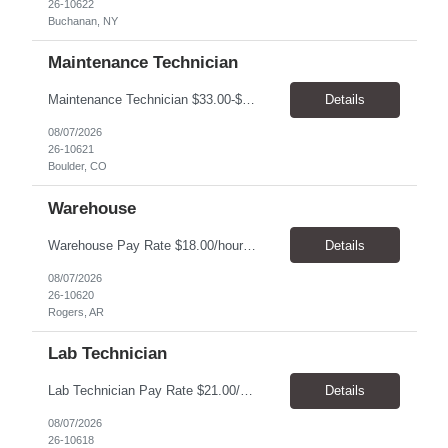
26-10622
Buchanan, NY
Maintenance Technician
Maintenance Technician $33.00-$41.25/hr On-site schedule is Monday-Friday, 8:00 AM - 5:00 PM. Onsite: Boulder, Colorado 15 month assignment+ This position maintains and repairs the facility's infrastructure, equipment and grounds, including plumbing, and HVAC systems. Key Responsibilities Responsible for a variety of mechanical service calls and in-house repairs throughout th...
Details
08/07/2026
26-10621
Boulder, CO
Warehouse
Warehouse Pay Rate $18.00/hour to $25.00/hour Hours Mon to Fri 7:30am to 4pm Duration 4 months Location Rogers, AR Qualifications: REQUIRED EDUCATION, EXPERIENCE & SKILLS: • High School diploma or general education degree (GED) • Ability to read and interpret documents such as safety rules, maintenance instructions, and procedure manuals • Experience in deliv...
Details
08/07/2026
26-10620
Rogers, AR
Lab Technician
Lab Technician Pay Rate $21.00/hour to $22.00/hour Hours Mon to Fri 8am to 5pm Duration 9 Months Location – Houston, TX Qualifications: 1 year of demonstrated laboratory experience - Computer literate in Microsoft Office products - Word, Excel and PowerPoint. - Ability to understand and follow experimental protocols for preservation of data. - Comfortable and able to work with...
Details
08/07/2026
26-10618