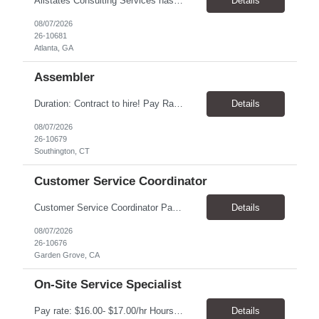
Allstates Consulting Services has an urgent requirement for Data Center Auditor /supervisors, in several markets. Cities and pay rates below. These positions do require US Citizenship so please do not apply if you do not meet this requirement. Send resume to robert.pirtle@allstatesconsulting.net >Bridgeport, AL >Atlanta, GA >Hermiston, OR >Council Bluffs, IA >Dallas, TX Pay ...
Details
08/07/2026
26-10681
Atlanta, GA
Assembler
​Duration: Contract to hire! Pay Rate & Hours: 6:45am - 3:15pm Monday to Friday - $18.00 10:45pm - 7:15am Monday to Friday - $19.50 Job Description: The Assembler I position will inspect, weigh, package, and sort out defective medical devices as required. Essential Duties & Responsibilities • Keep work area clean. • Must have excellent dexterity to ...
Details
08/07/2026
26-10679
Southington, CT
Customer Service Coordinator
Customer Service Coordinator Pay rate: $20.00/hour - $25.00/hour Hours: 8am-5pm, M-F Location: Garden Grove, CA Duration: 4 months Summary: To perform this job successfully, an individual must be able to perform each essential duty satisfactorily. The requirements listed below are representative of the knowledge, skill, and/or ability required. . Duties: Supports the Custom...
Details
08/07/2026
26-10676
Garden Grove, CA
On-Site Service Specialist
Pay rate: $16.00- $17.00/hr Hours: 8-5pm, M-F Location: Alpharetta, GA Temp to hire Summary: This role will require setting up conference rooms for meetings, sometimes around 5 different set-ups per day. Other tasks will include delivering packages if needed, walking around the building to ensure everything appears as it should, and providing customer support. ...
Details