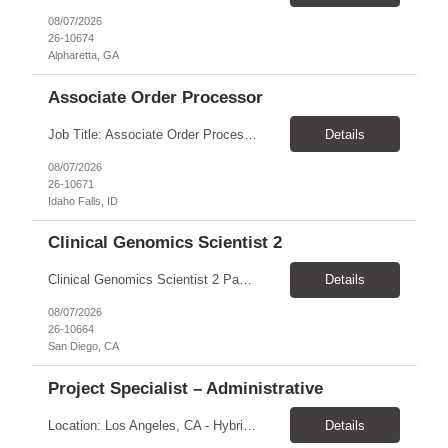
08/07/2026
26-10674
Alpharetta, GA
Associate Order Processor
Job Title: Associate Order Processor Location: Idaho Falls, ID 83402 Pay Rate: $19.00 - $19.60 / Hour Work Schedule: Monday - Friday, 8 Hours/Day (40 Hours/Week, 100% Onsite) Job Overview: The Associate Order Processor is responsible for the intake, imaging, sorting, and shipping of documents sent from clients with proficient speed and accuracy to ensure deli...
Details
08/07/2026
26-10671
Idaho Falls, ID
Clinical Genomics Scientist 2
Clinical Genomics Scientist 2 Pay Rate $43.50/hour–$54.25/hour Hybrid: San Diego, CA 92122 Duration 2 year assignment Job Description: Responsibilities Analysis of Clinical Whole Genome Sequencing Data in a CLIA-certified, CAP-accredited clinical laboratory setting: Conduct all aspects of case analysis, interpretation and reporting for two clinical whole genome sequencin...
Details
08/07/2026
26-10664
San Diego, CA
Project Specialist – Administrative
Location: Los Angeles, CA - Hybrid (on-site on Thursday) Pay Rate: $33.00 - $36.37 Duration: 4 Months - estimated (coverage for a leave) Parking: Contingent is responsible for cost of parking. Schedule: 8:30am – 5pm. Dress code: Business Casual Training: Will not be conducted fully onsite since both the supervisor, and the worker primarily work remotely. However, there might be d...
Details