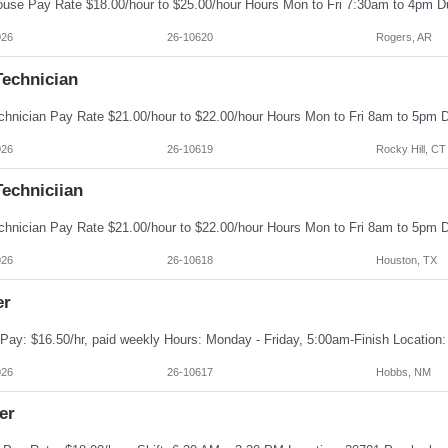
026
26-10620
Rogers, AR
Technician
026
26-10619
Rocky Hill, CT
echniciian
026
26-10618
Houston, TX
er
026
26-10617
Hobbs, NM
er