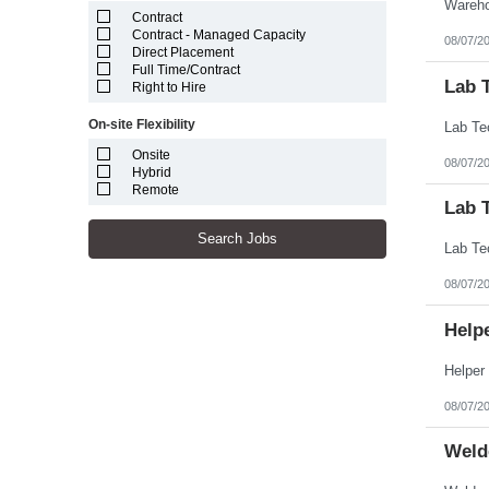
Stockell
Puerto Rico
Contract
Theoris
Rhode Island
Contract - Managed Capacity
XSell Resources
08/07/2
South Carolina
Direct Placement
South Dakota
Full Time/Contract
Lab 
Tennessee
Right to Hire
Texas
Utah
On-site Flexibility
Vermont
Virgin Islands
Onsite
08/07/2
Virginia
Hybrid
Washington
Remote
Lab T
West Virginia
Wisconsin
Search Jobs
Wyoming
08/07/2
Help
08/07/2
Weld