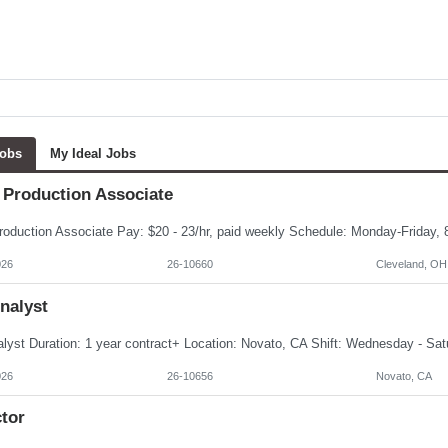
Jobs
My Ideal Jobs
 Production Associate
026
26-10660
Cleveland, OH
nalyst
026
26-10656
Novato, CA
tor