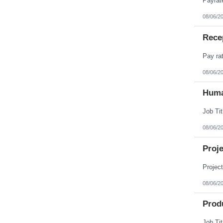
08/06/2
Rece
08/06/2
Huma
08/06/2
Proj
08/06/2
Prod