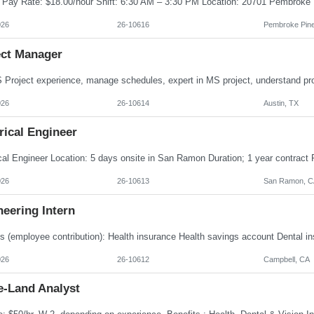
026
26-10616
Pembroke Pine
ect Manager
026
26-10614
Austin, TX
rical Engineer
026
26-10613
San Ramon, C
eering Intern
026
26-10612
Campbell, CA
e-Land Analyst