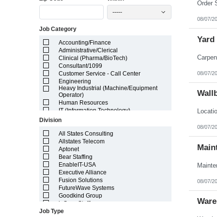
Illinois
-----
Indiana
08/07/2
Iowa
Job Category
Kansas
Kentucky
Yard
Accounting/Finance
Louisiana
Administrative/Clerical
Maine
Clinical (Pharma/BioTech)
Marshall Islands
Consultant/1099
Maryland
08/07/2
Customer Service - Call Center
Massachusetts
Engineering
Michigan
Heavy Industrial (Machine/Equipment
Minnesota
Wall
Operator)
Mississippi
Human Resources
Missouri
IT (Information Technology)
Montana
Lab/Scientific
Division
Nebraska
Legal
08/07/2
Nevada
Light Industrial
All States Consulting
New Hampshire
Marketing/Sales
Allstates Telecom
Main
New Jersey
Project Manager/Program Manager
Aptonet
New Mexico
Telecom
Bear Staffing
New York
EnableIT-USA
North Carolina
Executive Alliance
North Dakota
Fusion Solutions
08/07/2
Northern Mariana Islands
FutureWave Systems
Ohio
Goodkind Group
Ware
Oklahoma
inSync Staffing
Oregon
Job Type
NetEffects
Pennsylvania