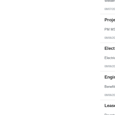
08/07/2
Proj
08/06/2
Elect
08/06/2
Engin
08/06/2
Leas