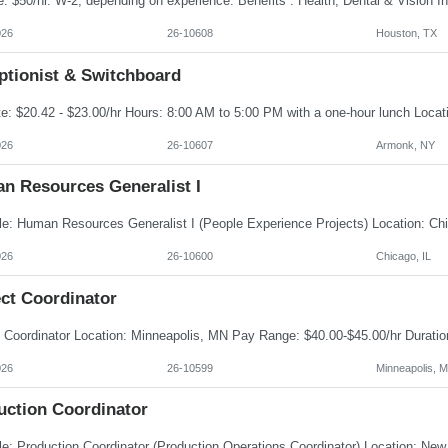
026
26-10608
Houston, TX
ptionist & Switchboard
026
26-10607
Armonk, NY
n Resources Generalist I
026
26-10600
Chicago, IL
ect Coordinator
026
26-10599
Minneapolis, 
uction Coordinator