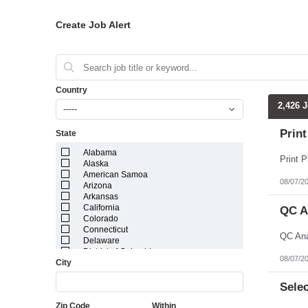
Create Job Alert
Country
2,426 
-----
Print
State
Alabama
Alaska
American Samoa
08/07/2
Arizona
Arkansas
California
QC A
Colorado
Connecticut
Delaware
District of Columbia
08/07/2
City
Florida
Georgia
Guam
Selec
Hawaii
Zip Code
Within
Idaho