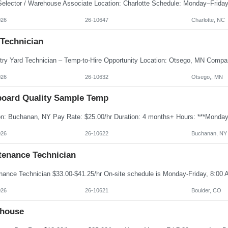
026
26-10647
Charlotte, NC
 Technician
026
26-10632
Otsego,, MN
board Quality Sample Temp
026
26-10622
Buchanan, NY
tenance Technician
026
26-10621
Boulder, CO
house