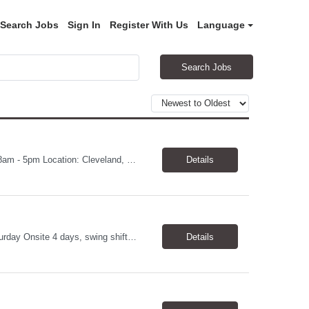
Search Jobs
Sign In
Register With Us
Language
Search Jobs
Print Production Associate Pay: $20 - 23/hr, paid weekly Schedule: Monday-Friday, 8am - 5pm Location: Cleveland, OH 44114 Duration: 1-Year Assignment Overview Support high-volume print production by operating printing and finishing equipment, preparing materials for mailing and shipment, and ensuring quality standards are met throughout the production process. This role requires...
Details
QC Analyst Duration: 1 year contract+ Location: Novato, CA Shift: Wednesday - Saturday Onsite 4 days, swing shift 1pm-11:30 pm Pay: $30.00/hour - $32.50/hour PURPOSE The Quality Control Analytical In-Process (QCA-IP) Analyst is responsible for performing analytical test methods on in-process intermediates and varying stages of drug products under minimal supervision and within cGMP ...
Details