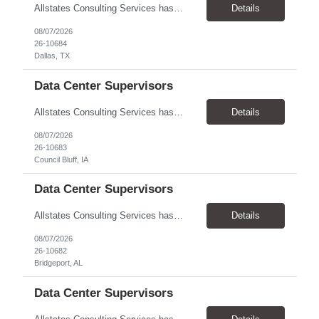
Allstates Consulting Services has an urgent requirement for Data Center Auditor /supervisors, in several markets. Cities and pay rates below. These positions do require US Citizenship so please do not apply if you do not meet this requirement. Send resume to robert.pirtle@allstatesconsulting.net >Bridgeport, AL >Atlanta, GA >Hermiston, OR >Council Bluffs, IA >Dallas, TX Pay ...
Details
08/07/2026
26-10684
Dallas, TX
Data Center Supervisors
Allstates Consulting Services has an urgent requirement for Data Center Auditor /supervisors, in several markets. Cities and pay rates below. These positions do require US Citizenship so please do not apply if you do not meet this requirement. Send resume to robert.pirtle@allstatesconsulting.net >Bridgeport, AL >Atlanta, GA >Hermiston, OR >Council Bluffs, IA >Dallas, TX Pay ...
Details
08/07/2026
26-10683
Council Bluff, IA
Data Center Supervisors
Allstates Consulting Services has an urgent requirement for Data Center Auditor /supervisors, in several markets. Cities and pay rates below. These positions do require US Citizenship so please do not apply if you do not meet this requirement. Send resume to robert.pirtle@allstatesconsulting.net >Bridgeport, AL >Atlanta, GA >Hermiston, OR >Council Bluffs, IA >Dallas, TX Pay ...
Details
08/07/2026
26-10682
Bridgeport, AL
Data Center Supervisors