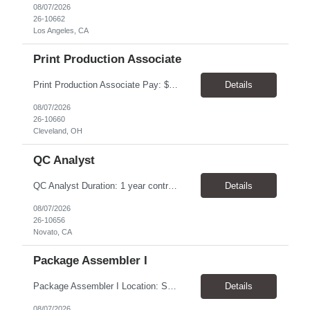
08/07/2026
26-10662
Los Angeles, CA
Print Production Associate
Print Production Associate Pay: $20 - 23/hr, paid weekly Schedule: Monday-Friday, 8am - 5pm Location: Cleveland, OH 44114 Duration: 1-Year Assignment Overview Support high-volume print production by operating printing and finishing equipment, preparing materials for mailing and shipment, and ensuring quality standards are met throughout the production process. This role requires...
Details
08/07/2026
26-10660
Cleveland, OH
QC Analyst
QC Analyst Duration: 1 year contract+ Location: Novato, CA Shift: Wednesday - Saturday Onsite 4 days, swing shift 1pm-11:30 pm Pay: $30.00/hour - $32.50/hour PURPOSE The Quality Control Analytical In-Process (QCA-IP) Analyst is responsible for performing analytical test methods on in-process intermediates and varying stages of drug products under minimal supervision and within cGMP ...
Details
08/07/2026
26-10656
Novato, CA
Package Assembler I
Package Assembler I Location: San Diego, CA 92121 Pay: $20.00–$20.60/hour Schedule: Monday–Friday | 12:00 PM–8:30 PM PST Summary The Package Assembler I supports daily packaging and production operations in a fast-paced environment. This position is responsible for operating packaging equipment, preparing products for shipment, labeling and weighing containers, per...
Details
08/07/2026