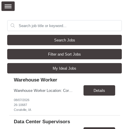
Search Jobs
Filter and Sort Jobs
My Ideal Jobs
Warehouse Worker
Warehouse Worker Location: Coralville, IA Pay: $17/hour Schedule: Sunday–Thursday, 6:00 PM until work is complete (usually 2:00–3:00 AM) Job Duties Prepare and secure shipments for loading. Wrap and load products onto trucks. Clean and prepare trailers by removing boxes and trash. Use an electric pallet jack (training provided). Keep the warehouse clean and safe...
Details
08/07/2026
26-10687
Coralville, IA
Data Center Supervisors