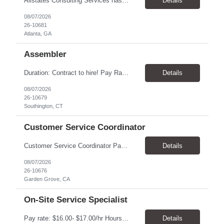
Allstates Consulting Services has an urgent requirement for Data Center Auditor /supervisors, in several markets. Cities and pay rates below. These positions do require US Citizenship so please do not apply if you do not meet this requirement. Send resume to robert.pirtle@allstatesconsulting.net >Bridgeport, AL >Atlanta, GA >Hermiston, OR >Council Bluffs, IA >Dallas, TX Pay ...
Details
08/07/2026
26-10681
Atlanta, GA
Assembler
​Duration: Contract to hire! Pay Rate & Hours: 6:45am - 3:15pm Monday to Friday - $18.00 10:45pm - 7:15am Monday to Friday - $19.50 Job Description: The Assembler I position will inspect, weigh, package, and sort out defective medical devices as required. Essential Duties & Responsibilities • Keep work area clean. • Must have excellent dexterity to ...
Details
08/07/2026
26-10679
Southington, CT
Customer Service Coordinator
Customer Service Coordinator Pay rate: $20.00/hour - $25.00/hour Hours: 8am-5pm, M-F Location: Garden Grove, CA Duration: 4 months Summary: To perform this job successfully, an individual must be able to perform each essential duty satisfactorily. The requirements listed below are representative of the knowledge, skill, and/or ability required. . Duties: Supports the Custom...
Details
08/07/2026
26-10676
Garden Grove, CA
On-Site Service Specialist
Pay rate: $16.00- $17.00/hr Hours: 8-5pm, M-F Location: Alpharetta, GA Temp to hire Summary: This role will require setting up conference rooms for meetings, sometimes around 5 different set-ups per day. Other tasks will include delivering packages if needed, walking around the building to ensure everything appears as it should, and providing customer support. ...
Details