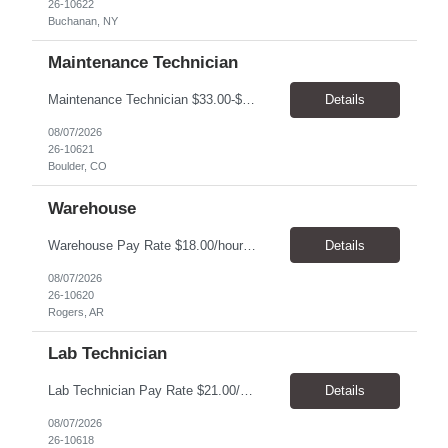
26-10622
Buchanan, NY
Maintenance Technician
Maintenance Technician $33.00-$41.25/hr On-site schedule is Monday-Friday, 8:00 AM - 5:00 PM. Onsite: Boulder, Colorado 15 month assignment+ This position maintains and repairs the facility's infrastructure, equipment and grounds, including plumbing, and HVAC systems. Key Responsibilities Responsible for a variety of mechanical service calls and in-house repairs throughout th...
Details
08/07/2026
26-10621
Boulder, CO
Warehouse
Warehouse Pay Rate $18.00/hour to $25.00/hour Hours Mon to Fri 7:30am to 4pm Duration 4 months Location Rogers, AR Qualifications: REQUIRED EDUCATION, EXPERIENCE & SKILLS: • High School diploma or general education degree (GED) • Ability to read and interpret documents such as safety rules, maintenance instructions, and procedure manuals • Experience in deliv...
Details
08/07/2026
26-10620
Rogers, AR
Lab Technician
Lab Technician Pay Rate $21.00/hour to $22.00/hour Hours Mon to Fri 8am to 5pm Duration 9 Months Location – Houston, TX Qualifications: 1 year of demonstrated laboratory experience - Computer literate in Microsoft Office products - Word, Excel and PowerPoint. - Ability to understand and follow experimental protocols for preservation of data. - Comfortable and able to work with...
Details
08/07/2026
26-10618