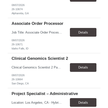
08/07/2026
26-10674
Alpharetta, GA
Associate Order Processor
Job Title: Associate Order Processor Location: Idaho Falls, ID 83402 Pay Rate: $19.00 - $19.60 / Hour Work Schedule: Monday - Friday, 8 Hours/Day (40 Hours/Week, 100% Onsite) Job Overview: The Associate Order Processor is responsible for the intake, imaging, sorting, and shipping of documents sent from clients with proficient speed and accuracy to ensure deli...
Details
08/07/2026
26-10671
Idaho Falls, ID
Clinical Genomics Scientist 2
Clinical Genomics Scientist 2 Pay Rate $43.50/hour–$54.25/hour Hybrid: San Diego, CA 92122 Duration 2 year assignment Job Description: Responsibilities Analysis of Clinical Whole Genome Sequencing Data in a CLIA-certified, CAP-accredited clinical laboratory setting: Conduct all aspects of case analysis, interpretation and reporting for two clinical whole genome sequencin...
Details
08/07/2026
26-10664
San Diego, CA
Project Specialist – Administrative
Location: Los Angeles, CA - Hybrid (on-site on Thursday) Pay Rate: $33.00 - $36.37 Duration: 4 Months - estimated (coverage for a leave) Parking: Contingent is responsible for cost of parking. Schedule: 8:30am – 5pm. Dress code: Business Casual Training: Will not be conducted fully onsite since both the supervisor, and the worker primarily work remotely. However, there might be d...
Details