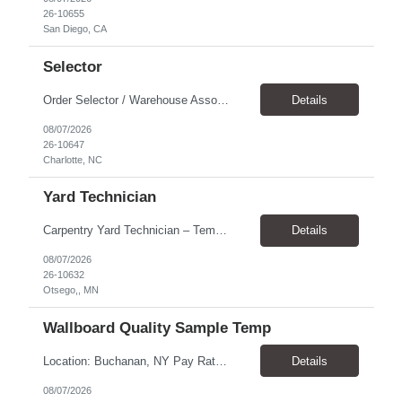
26-10655
San Diego, CA
Selector
Order Selector / Warehouse Associate Location: Charlotte Schedule: Monday–Friday | 7:30 AM – 4:00 PM Pay Rate: $21/hour Position Summary We are seeking a dependable and safety-focused Order Selector / Warehouse Associate to join our warehouse team. This role is responsible for accurately selecting, labeling, palletizing, and staging products for shipment while operating wa...
Details
08/07/2026
26-10647
Charlotte, NC
Yard Technician
Carpentry Yard Technician – Temp-to-Hire Opportunity Location: Otsego, MN Company: Bear Staffing Pay: $23- $25+ Schedule: Monday–Friday | 7:00 AM – 3:30 PM About Bear Staffing: Bear Staffing is committed to placing dependable and skilled individuals with industry-leading companies nationwide. We’re currently hiring Carpentry Laborers to supp...
Details
08/07/2026
26-10632
Otsego,, MN
Wallboard Quality Sample Temp
Location: Buchanan, NY Pay Rate: $25.00/hr Duration: 4 months+ Hours: ***Monday-Saturday, with the opportunity for a Wednesday off depending on business operations ***We are seeking candidates with flexibility to work either day or evening shifts. ***Training period 7:00am-3:00pm for the first two weeks. Thereafter, may need to remain on the day shift or might be scheduled evening shif...
Details
08/07/2026