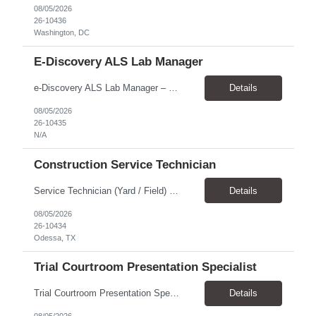
08/05/2026
26-10436
Washington, DC
E-Discovery ALS Lab Manager
e-Discovery ALS Lab Manager – Job Description Position Overview Position Title: e-Discovery ALS Lab Manager Program: Mega 5 Customer: Civil Rights Division, U.S. Department of Justice (DOJ) Location: Washington, DC (100% onsite presence required) Position Type: Hybrid position requirin...
Details
08/05/2026
26-10435
N/A
Construction Service Technician
Service Technician (Yard / Field) Location: Odessa, TX Schedule: Monday–Friday | 7 AM - 5 PM Pay Rate: $19-$21 Position Overview We are seeking a skilled and dependable Service Technician to support yard and field operations for a modular building provider in Odessa, TX. This role requires a strong construction background, with a preference for HVAC experience, and hands-on a...
Details
08/05/2026
26-10434
Odessa, TX
Trial Courtroom Presentation Specialist
Trial Courtroom Presentation Specialist Client U.S. Department of Justice – Civil Rights Division, through Leidos. Location and arrangement Part-time Primarily onsite in Washington, DC Some remote work may be possible Approximately 25% travel Six-month temp-to-perm arrangement Main responsibilities The person will: Prepare and pr...
Details