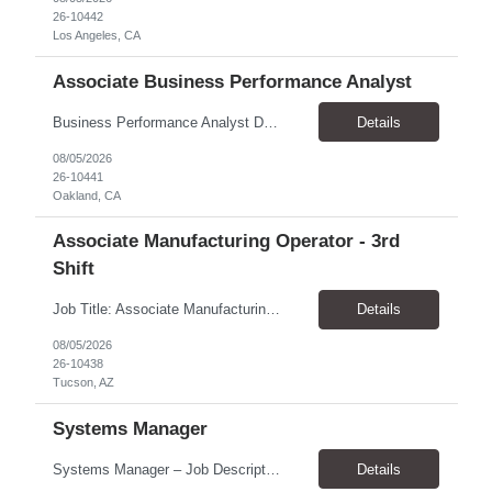
26-10442
Los Angeles, CA
Associate Business Performance Analyst
Business Performance Analyst Duration: 1 year contract Pay range: $47.00/hour - $51.00/hour Role can be remote, hybrid, or onsite. If the candidate is local to Oakland, there is an expectation of hybrid in-office availability (roughly 1 day/week) TOP THINGS: Strong organization, attention to detail, and ability to manage follow-ups across multiple workstreams Clear written commun...
Details
08/05/2026
26-10441
Oakland, CA
Associate Manufacturing Operator - 3rd
Shift
Job Title: Associate Manufacturing Operator - 3rd Shift Location: Tucson, AZ 85755 Pay Rate: $20.00 - $20.61 / Hour Work Schedule: Sunday - Thursday, 10:00 PM - 6:30 AM (3rd Shift) Job Overview: The Associate Manufacturing Operator is responsible for assembling products following detailed specifications while maintaining production efficiency and adhering to quality control standards. Th...
Details
08/05/2026
26-10438
Tucson, AZ
Systems Manager
Systems Manager – Job Description Position Overview Position Title: Systems Manager Program: Mega 5 Customer: Civil Rights Division, U.S. Department of Justice (DOJ) Location: Washington, DC (on-site support) Position Type: Time and Material (T&M) / Labor Hour (LH) Rate, based on a 6-month temp-to-perm conversion ...
Details