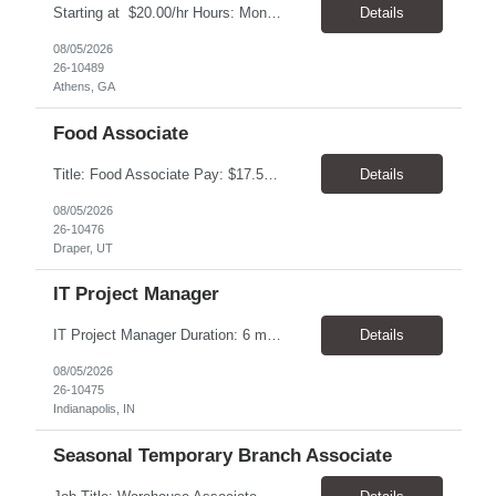
Starting at $20.00/hr Hours: Mon - Fri with Overtime as needed on Saturday Shifts Available 2:30 pm to 11:00 pm 10:30 am to 7:00 am 6:00 am to 3:30 pm Job Summary: To perform the duties associated with labeling, inspecting, and packaging of vaccines. Packaging Technician Pay Rate: $20.00/hr Hours: Mon - Fri with Overtime as needed on Saturday 2:30 pm to...
Details
08/05/2026
26-10489
Athens, GA
Food Associate
Title: Food Associate Pay: $17.50-$18.00/hour Location: 67 W IKEA Way, Draper, UT 84020 Hours: Thursday–Monday Monday & Thursday: 12:30 PM – 9:00 PM Friday & Saturday: 1:00 PM – 9:30 PM Sunday: 12:00 PM – 8:30 PM Overview Join the IKEA Food team and help create a welcoming dining experience for cust...
Details
08/05/2026
26-10476
Draper, UT
IT Project Manager
IT Project Manager Duration: 6 month contract Pay range: $95.00/hour - $116.00/hour W2 Location: Indianapolis, IN Handles communication with business resources, sponsors, steering committees and governance councils. Crafts and maintains project charter and communicates status. Builds and maintains an integrated project timeline which includes dependencies, effort, and resource driv...
Details
08/05/2026
26-10475
Indianapolis, IN
Seasonal Temporary Branch Associate