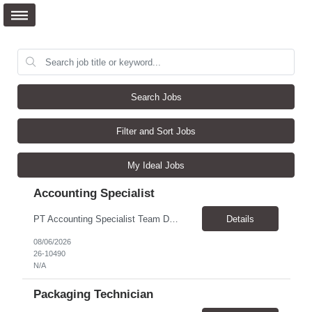
Search Jobs
Filter and Sort Jobs
My Ideal Jobs
Accounting Specialist
PT Accounting Specialist Team Details This individual will work as part of the Edward Jones Income Tax Team. This group is responsible for income tax filings, monthly and quarterly excise filings, and monthly income tax reconciliations. Additionally, this group assists with quarterly partner reporting and general income tax inquiries from throughout the firm. Reason for the Requ...
Details
08/06/2026
26-10490
N/A
Packaging Technician