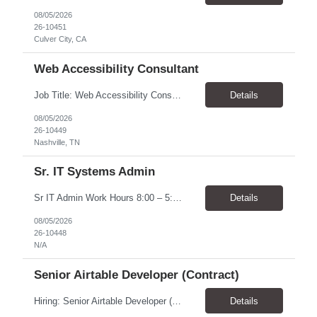
08/05/2026
26-10451
Culver City, CA
Web Accessibility Consultant
Job Title: Web Accessibility Consultant Location: Nashville, TN 37243-0000 - 10% onsite for meetings Pay Rate: $62.68 - $63.57/ Hour Work Schedule: The position is part-time up to 20 per week within the hours of 8:00 - 4:30 Job Overview: The Accessibility Website Specialist (Contractor) supports the Tennessee State Government Department of Human Resources (DOHR) in modernizing a...
Details
08/05/2026
26-10449
Nashville, TN
Sr. IT Systems Admin
Sr IT Admin Work Hours 8:00 – 5:00 CST. There is flexibility depending on the time zone but prefer CST and EST due to early team meetings. Will the worker be provided with equipment? Yes Overtime Required? There is a possibility of overtime depending on current initiatives and some scheduling flexibility may be needed at the time of implementation. Travel Require...
Details
08/05/2026
26-10448
N/A
Senior Airtable Developer (Contract)
Hiring: Senior Airtable Developer (Contract) Location: Remote (Worldwide) Duration: 4–6 Weeks Engagement: Fixed Price Contract (Approx. USD $10,000 Budget) About the Project We are hiring an experienced Senior Airtable Developer to build Phase 3 of a field operations management platform for a commercial construction/fire protection company. The client already has an Airtabl...
Details