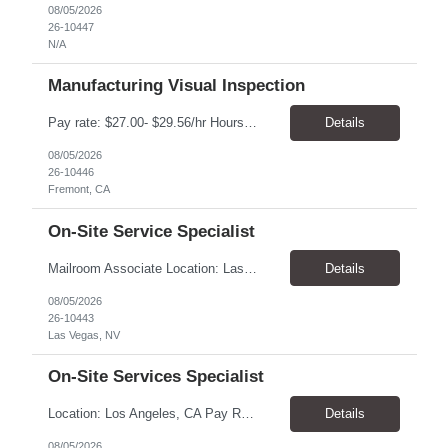
08/05/2026
26-10447
N/A
Manufacturing Visual Inspection
Pay rate: $27.00- $29.56/hr Hours: Mon-Fri, 6:00AM-2:30PM Location: Fremont, CA Duration: 6 months, with possibility of extension Summary: Executes routine unit operations in Visual Inspection as assigned related to the manufacturing of drug product in a multi-product facility. Performs duties under limited supervision and according to standard operating and manufacturing proce...
Details
08/05/2026
26-10446
Fremont, CA
On-Site Service Specialist
Mailroom Associate Location: Las Vegas, NV Pay: $16.00–$17.02/hour Schedule: Monday–Friday, 8:00 AM–4:30 PM Position Type: Temporary-to-Hire Position Summary We are seeking a reliable and detail-oriented Mailroom Associate to support daily mailroom operations. This role is responsible for sorting and distributing mail, receiving and delivering packages, and operatin...
Details
08/05/2026
26-10443
Las Vegas, NV
On-Site Services Specialist
Location: Los Angeles, CA Pay Rate: $18.25 - $22.00/hr Duration: Temp to hire Hours: 9:00am- 6:00pm Summary: The individual in this position will be responsible for setting up and dismantling conference rooms, as well as cleaning pantries and kitchens, in addition to maintaining visitors' offices. This role will also serve as a backup in the reception area and will be a key contri...
Details
08/05/2026