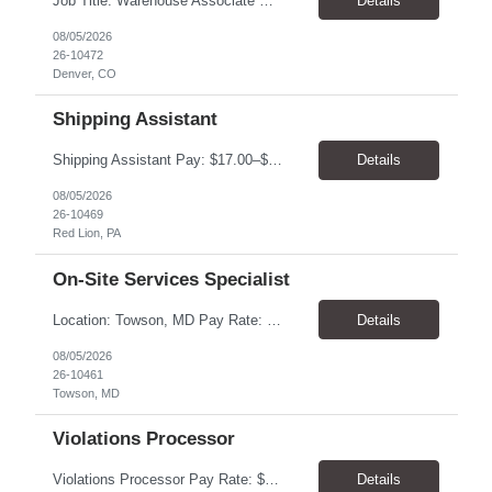
Job Title: Warehouse Associate Denver, CO 80223 Schedule: Monday–Friday, preferred hours between 9:00 AM – 3:00 PM Job Summary: We are looking for a dependable Warehouse Associate to help with daily warehouse operations. This role includes picking orders, organizing inventory, assisting customers at the Will Call counter, and keeping the warehouse...
Details
08/05/2026
26-10472
Denver, CO
Shipping Assistant
Shipping Assistant Pay: $17.00–$19.00/hour Schedule: Monday–Friday, 8:00 AM–5:00 PM ​Location: Red Lion, PA Direct Hire Role Generous benefits package starting day one! Job Duties Pull, pack, label, and ship customer orders Inspect products by wiping, oiling, and protecting edges before shipment Verify order quantities and shipping information ...
Details
08/05/2026
26-10469
Red Lion, PA
On-Site Services Specialist
Location: Towson, MD Pay Rate: $17.00- $18.00/hr Duration: Temp to hire Hours: 8-5pm, M-F Summary: This role will require operating and maintaining high-volume printing, copying, scanning, and document production equipment, including 2D and 3D printers. The contingent worker will be responsible for equipment setup, basic troubleshooting, quality checks, finishing and bindery wor...
Details
08/05/2026
26-10461
Towson, MD
Violations Processor
Violations Processor Pay Rate: $18.00 - $18.50/hr Hours: 7:00 AM - 3:30 PM Location: Culver City, CA 90230 Duration: Temp to hire Position Overview This position will require a strong attention to detail, a high level of quality, strong problem solving skills, dependability and demonstrated priority and time management skills. This position reports within the Operations Group and...
Details